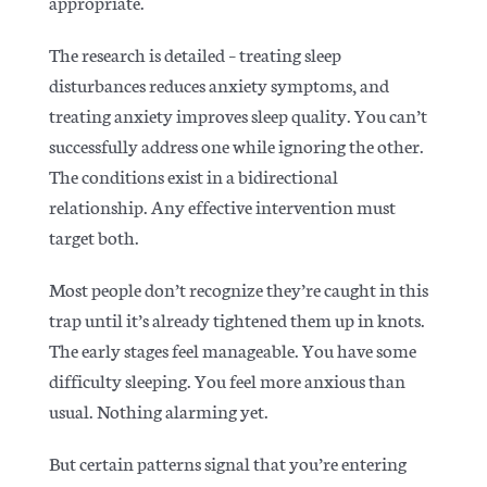
appropriate.
The
research is detailed
– treating sleep
disturbances reduces anxiety symptoms, and
treating anxiety improves sleep quality. You can’t
successfully address one while ignoring the other.
The conditions exist in a bidirectional
relationship. Any effective intervention must
target both.
Most people don’t recognize they’re caught in this
trap until it’s already tightened them up in knots.
The early stages feel manageable. You have some
difficulty sleeping. You feel more anxious than
usual. Nothing alarming yet.
But certain patterns signal that you’re entering