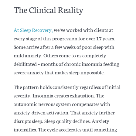
The Clinical Reality
At Sleep Recovery,
we’ve worked with clients at
every stage of this progression for over 17 years.
Some arrive after a few weeks of poor sleep with
mild anxiety. Others come to us completely
debilitated – months of chronic insomnia feeding
severe anxiety that makes sleep impossible.
The pattern holds consistently regardless of initial
severity. Insomnia creates exhaustion. The
autonomic nervous system compensates with
anxiety-driven activation. That anxiety further
disrupts sleep. Sleep quality declines. Anxiety
intensifies. The cycle accelerates until something