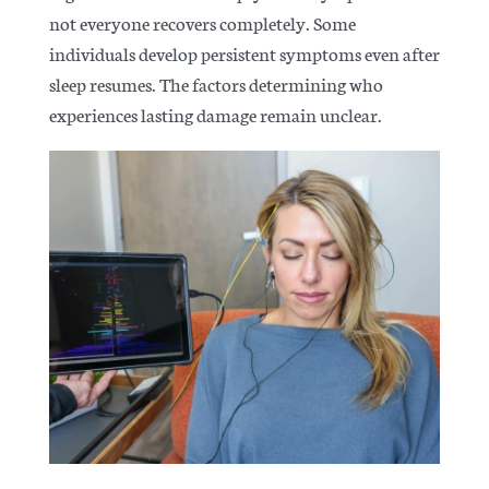
not everyone recovers completely
. Some
individuals develop persistent symptoms even after
sleep resumes. The factors determining who
experiences lasting damage remain unclear.