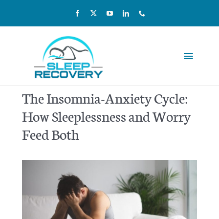
Skip
to
content
Toggle
Navigat
Reviews
The Insomnia-Anxiety Cycle:
How Sleeplessness and Worry
Pricing
Feed Both
Kids & Teens
Our Team
Home Sleep Testing
Scientific Studies