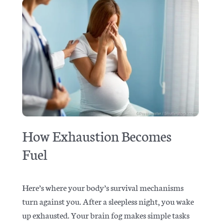
How Exhaustion Becomes
Fuel
Here’s where your body’s survival mechanisms
turn against you. After a sleepless night, you wake
up exhausted. Your brain fog makes simple tasks