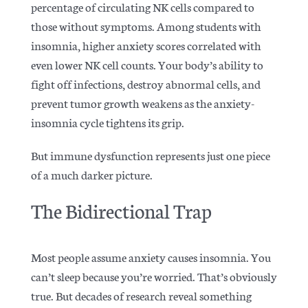
percentage of circulating NK cells compared to
those without symptoms. Among students with
insomnia, higher anxiety scores correlated with
even lower NK cell counts. Your body’s ability to
fight off infections, destroy abnormal cells, and
prevent tumor growth weakens as the anxiety-
insomnia cycle tightens its grip.
But immune dysfunction represents just one piece
of a much darker picture.
The Bidirectional Trap
Most people assume anxiety causes insomnia. You
can’t sleep because you’re worried. That’s obviously
true. But
decades of research
reveal something