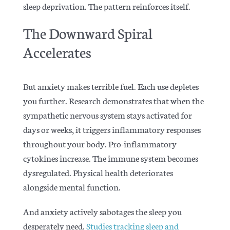
sleep deprivation. The pattern reinforces itself.
The Downward Spiral
Accelerates
But anxiety makes terrible fuel. Each use depletes
you further.
Research demonstrates
that when the
sympathetic nervous system stays activated for
days or weeks, it triggers inflammatory responses
throughout your body. Pro-inflammatory
cytokines increase. The immune system becomes
dysregulated. Physical health deteriorates
alongside mental function.
And anxiety actively sabotages the sleep you
desperately need.
Studies tracking sleep and