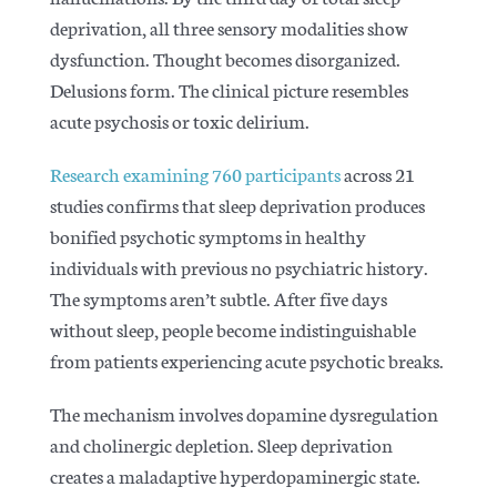
deprivation, all three sensory modalities show
dysfunction. Thought becomes disorganized.
Delusions form. The clinical picture resembles
acute psychosis or toxic delirium.
Research examining 760 participants
across 21
studies confirms that sleep deprivation produces
bonified psychotic symptoms in healthy
individuals with previous no psychiatric history.
The symptoms aren’t subtle. After five days
without sleep, people become indistinguishable
from patients experiencing acute psychotic breaks.
The mechanism involves
dopamine dysregulation
and cholinergic depletion
. Sleep deprivation
creates a maladaptive hyperdopaminergic state.