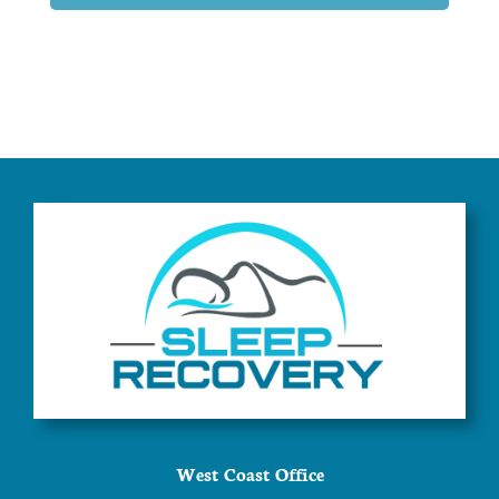
West Coast Office