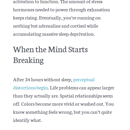
activation to function. The amount of stress
hormones needed to power through exhaustion
keeps rising. Eventually, you’re running on
nothing but adrenaline and cortisol while
accumulating massive sleep deprivation.
When the Mind Starts
Breaking
After 24 hours without sleep,
perceptual
distortions begin
. Life problems can appear larger
than they actually are. Spatial relationships seem
off. Colors become more vivid or washed out. You
know something feels wrong, but you can’t quite
identify what.