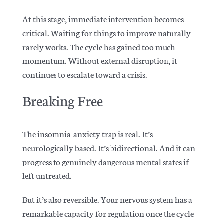
At this stage, immediate intervention becomes
critical. Waiting for things to improve naturally
rarely works. The cycle has gained too much
momentum. Without external disruption, it
continues to escalate toward a crisis.
Breaking Free
The insomnia-anxiety trap is real. It’s
neurologically based. It’s bidirectional. And it can
progress to genuinely dangerous mental states if
left untreated.
But it’s also reversible. Your nervous system has a
remarkable capacity for regulation once the cycle