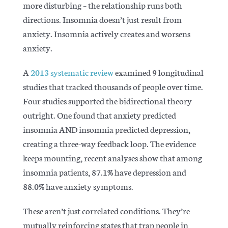
more disturbing – the relationship runs both
directions. Insomnia doesn’t just result from
anxiety. Insomnia actively creates and worsens
anxiety.
A
2013 systematic review
examined 9 longitudinal
studies that tracked thousands of people over time.
Four studies supported the bidirectional theory
outright. One found that anxiety predicted
insomnia AND insomnia predicted depression,
creating a three-way feedback loop. The evidence
keeps mounting,
recent analyses
show that among
insomnia patients, 87.1% have depression and
88.0% have anxiety symptoms.
These aren’t just correlated conditions. They’re
mutually reinforcing states that trap people in