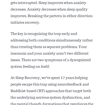
gets interrupted. Sleep improves when anxiety
decreases. Anxiety decreases when sleep quality
improves. Breaking the pattern in either direction
initiates recovery.
The key is recognizing the trap early and
addressing both conditions simultaneously rather
than treating them as separate problems. Your
insomnia and your anxiety aren’t two different
issues. There are two symptoms of a dysregulated
system feeding on itself.
At Sleep Recovery, we’ve spent 17 years helping
people escape this trap using neurofeedback and
Buddhist-based CBTi approaches that target both
the underlying nervous system dysfunction, and
the mental though-formations that reenforces the