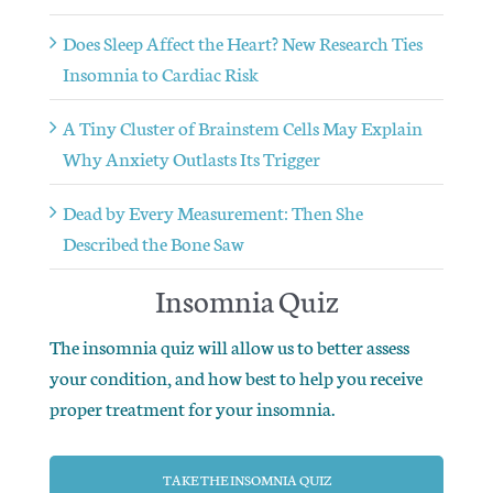
Does Sleep Affect the Heart? New Research Ties
Insomnia to Cardiac Risk
A Tiny Cluster of Brainstem Cells May Explain
Why Anxiety Outlasts Its Trigger
Dead by Every Measurement: Then She
Described the Bone Saw
Insomnia Quiz
The insomnia quiz will allow us to better assess
your condition, and how best to help you receive
proper treatment for your insomnia.
TAKE THE INSOMNIA QUIZ