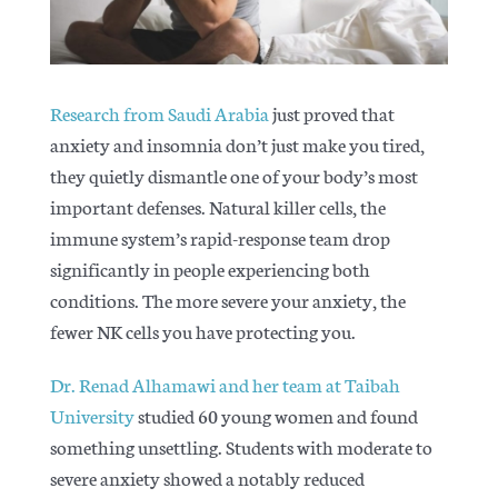
Articles
Research from Saudi Arabia
just proved that
anxiety and insomnia don’t just make you tired,
they quietly dismantle one of your body’s most
important defenses. Natural killer cells, the
immune system’s rapid-response team drop
significantly in people experiencing both
conditions. The more severe your anxiety, the
fewer NK cells you have protecting you.
Dr. Renad Alhamawi and her team at Taibah
University
studied 60 young women and found
something unsettling. Students with moderate to
severe anxiety showed a notably reduced