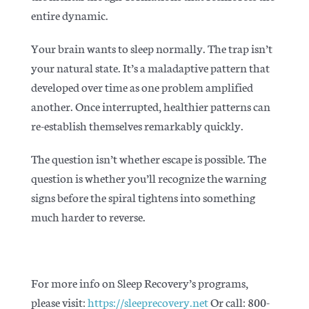
entire dynamic.
Your brain wants to sleep normally. The trap isn’t
your natural state. It’s a maladaptive pattern that
developed over time as one problem amplified
another. Once interrupted, healthier patterns can
re-establish themselves remarkably quickly.
The question isn’t whether escape is possible. The
question is whether you’ll recognize the warning
signs before the spiral tightens into something
much harder to reverse.
For more info on Sleep Recovery’s programs,
please visit:
https://sleeprecovery.net
Or call: 800-