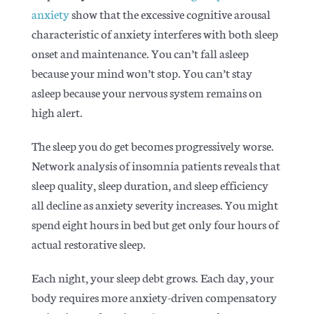
anxiety
show that the excessive cognitive arousal
characteristic of anxiety interferes with both sleep
onset and maintenance. You can’t fall asleep
because your mind won’t stop. You can’t stay
asleep because your nervous system remains on
high alert.
The sleep you do get becomes progressively worse.
Network analysis of insomnia patients
reveals that
sleep quality, sleep duration, and sleep efficiency
all decline as anxiety severity increases. You might
spend eight hours in bed but get only four hours of
actual restorative sleep.
Each night, your sleep debt grows. Each day, your
body requires more anxiety-driven compensatory