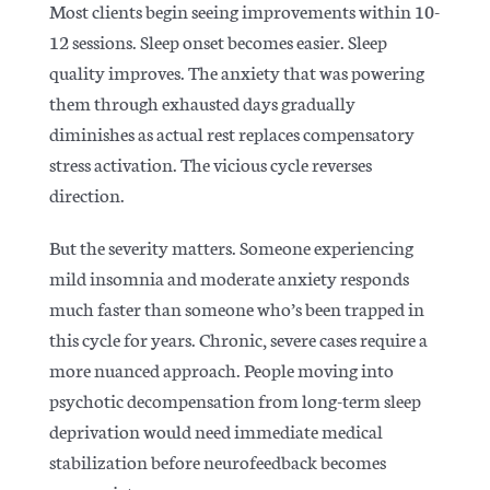
Most clients begin seeing improvements within 10-
12 sessions. Sleep onset becomes easier. Sleep
quality improves. The anxiety that was powering
them through exhausted days gradually
diminishes as actual rest replaces compensatory
stress activation.
The vicious cycle reverses
direction.
But the severity matters. Someone experiencing
mild insomnia and moderate anxiety responds
much faster than someone who’s been trapped in
this cycle for years. Chronic, severe cases require a
more nuanced approach. People moving into
psychotic decompensation from long-term sleep
deprivation would need immediate medical
stabilization before neurofeedback becomes