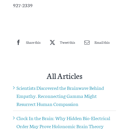
927-2339
Share this
Tweet this
Email this
All Articles
Scientists Discovered the Brainwave Behind
Empathy. Reconnecting Gamma Might
Resurrect Human Compassion
Clock In the Brain: Why Hidden Bio-Electrical
Order May Prove Holonomic Brain Theory