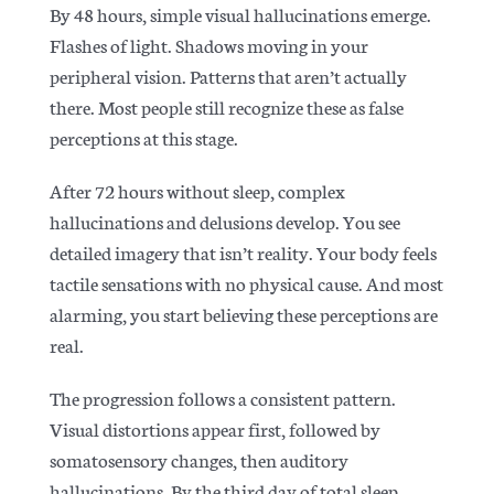
By 48 hours, simple visual hallucinations emerge.
Flashes of light. Shadows moving in your
peripheral vision. Patterns that aren’t actually
there. Most people still recognize these as false
perceptions at this stage.
After 72 hours without sleep,
complex
hallucinations and delusions develop
.
You see
detailed imagery that isn’t reality. Your body feels
tactile sensations with no physical cause. And most
alarming, you start believing these perceptions are
real.
The
progression follows a consistent pattern
.
Visual distortions appear first, followed by
somatosensory changes, then auditory
hallucinations.
By the third day of total sleep