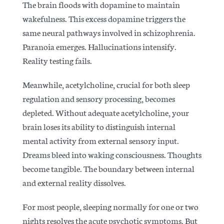
The brain floods with dopamine to maintain
wakefulness. This excess dopamine triggers the
same neural pathways involved in schizophrenia.
Paranoia emerges. Hallucinations intensify.
Reality testing fails.
Meanwhile, acetylcholine, crucial for both sleep
regulation and sensory processing, becomes
depleted. Without adequate acetylcholine, your
brain loses its ability to distinguish internal
mental activity from external sensory input.
Dreams bleed into waking consciousness. Thoughts
become tangible. The boundary between internal
and external reality dissolves.
For most people, sleeping normally for one or two
nights resolves the acute psychotic symptoms. But