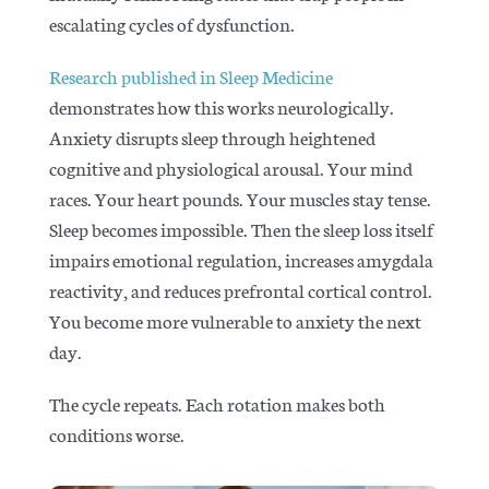
escalating cycles of dysfunction.
Research published in Sleep Medicine
demonstrates how this works neurologically.
Anxiety disrupts sleep through heightened
cognitive and physiological arousal. Your mind
races. Your heart pounds. Your muscles stay tense.
Sleep becomes impossible. Then the sleep loss itself
impairs emotional regulation, increases amygdala
reactivity, and reduces prefrontal cortical control.
You become more vulnerable to anxiety the next
day.
The cycle repeats. Each rotation makes both
conditions worse.