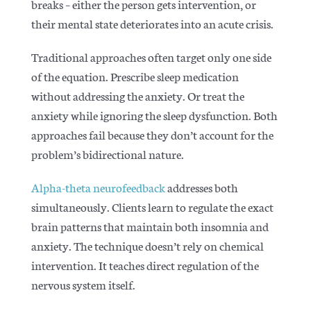
breaks – either the person gets intervention, or
their mental state deteriorates into an acute crisis.
Traditional approaches often target only one side
of the equation. Prescribe sleep medication
without addressing the anxiety. Or treat the
anxiety while ignoring the sleep dysfunction. Both
approaches fail because they don’t account for the
problem’s bidirectional nature.
Alpha-theta neurofeedback
addresses both
simultaneously. Clients learn to regulate the exact
brain patterns that maintain both insomnia and
anxiety. The technique doesn’t rely on chemical
intervention. It teaches direct regulation of the
nervous system itself.