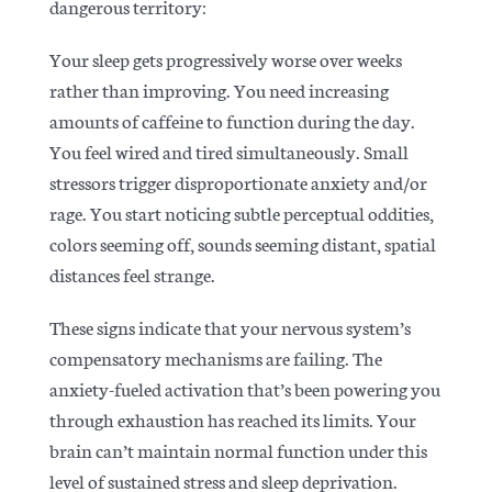
dangerous territory:
Your sleep gets progressively worse over weeks
rather than improving. You need increasing
amounts of caffeine to function during the day.
You feel wired and tired simultaneously. Small
stressors trigger disproportionate anxiety and/or
rage. You start noticing subtle perceptual oddities,
colors seeming off, sounds seeming distant, spatial
distances feel strange.
These signs indicate that your nervous system’s
compensatory mechanisms are failing. The
anxiety-fueled activation that’s been powering you
through exhaustion has reached its limits. Your
brain can’t maintain normal function under this
level of sustained stress and sleep deprivation.