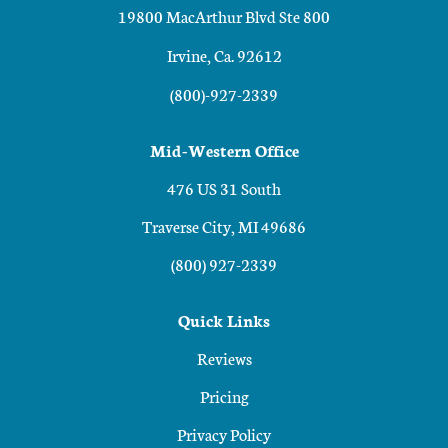
19800 MacArthur Blvd Ste 800
Irvine, Ca. 92612
(800)-927-2339
Mid-Western Office
476 US 31 South
Traverse City, MI 49686
(800) 927-2339
Quick Links
Reviews
Pricing
Privacy Policy