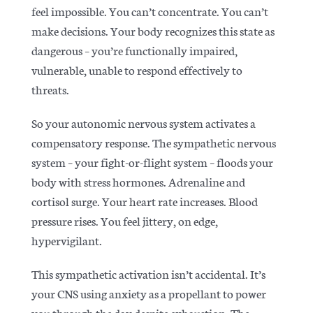
feel impossible. You can’t concentrate. You can’t
make decisions. Your body recognizes this state as
dangerous – you’re functionally impaired,
vulnerable, unable to respond effectively to
threats.
So your
autonomic nervous system activates a
compensatory response
. The sympathetic nervous
system – your fight-or-flight system – floods your
body with stress hormones. Adrenaline and
cortisol surge. Your heart rate increases. Blood
pressure rises. You feel jittery, on edge,
hypervigilant.
This sympathetic activation isn’t accidental. It’s
your CNS using anxiety as a propellant to power
you through the day despite exhaustion. The