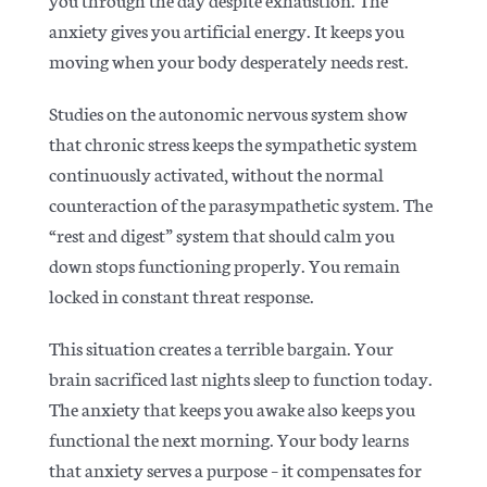
anxiety gives you artificial energy. It keeps you
moving when your body desperately needs rest.
Studies on the autonomic nervous system
show
that chronic stress keeps the sympathetic system
continuously activated, without the normal
counteraction of the parasympathetic system. The
“rest and digest” system that should calm you
down stops functioning properly. You remain
locked in constant threat response.
This situation creates a terrible bargain. Your
brain sacrificed last nights sleep to function today.
The anxiety that keeps you awake also keeps you
functional the next morning. Your body learns
that anxiety serves a purpose – it compensates for