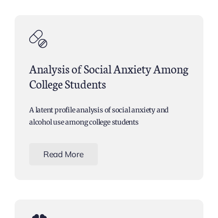
Analysis of Social Anxiety Among
College Students
A latent profile analysis of social anxiety and
alcohol use among college students
Read More