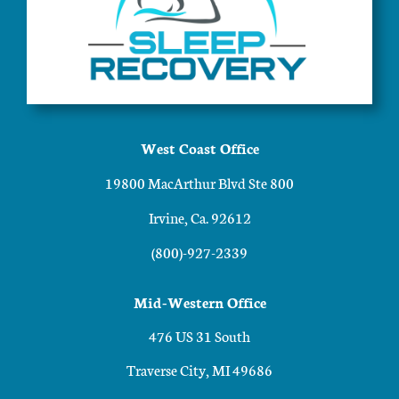
West Coast Office
19800 MacArthur Blvd Ste 800
Irvine, Ca. 92612
(800)-927-2339
Mid-Western Office
476 US 31 South
Traverse City, MI 49686