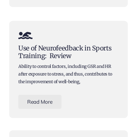
Use of Neurofeedback in Sports
Training: Review
Ability to control factors, including GSR and HR
after exposure to stress, and thus, contributes to
the improvement of well-being,
Read More