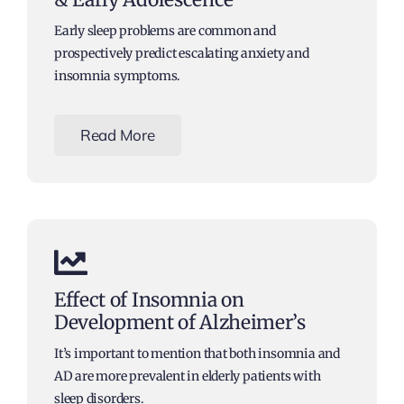
Early sleep problems are common and
prospectively predict escalating anxiety and
insomnia symptoms.
Read More
Effect of Insomnia on
Development of Alzheimer’s
It’s important to mention that both insomnia and
AD are more prevalent in elderly patients with
sleep disorders.