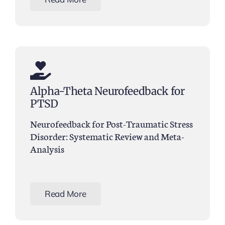
Alpha-Theta Neurofeedback for
PTSD
Neurofeedback for Post-Traumatic Stress
Disorder: Systematic Review and Meta-
Analysis
Read More