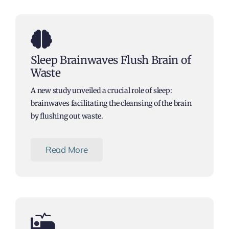
Articles
Sleep Brainwaves Flush Brain of
Waste
A new study unveiled a crucial role of sleep:
brainwaves facilitating the cleansing of the brain
by flushing out waste.
Read More