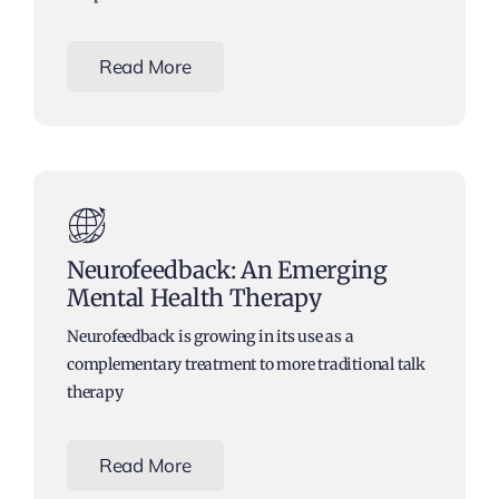
Read More
Neurofeedback: An Emerging
Mental Health Therapy
Neurofeedback is growing in its use as a
complementary treatment to more traditional talk
therapy
Read More