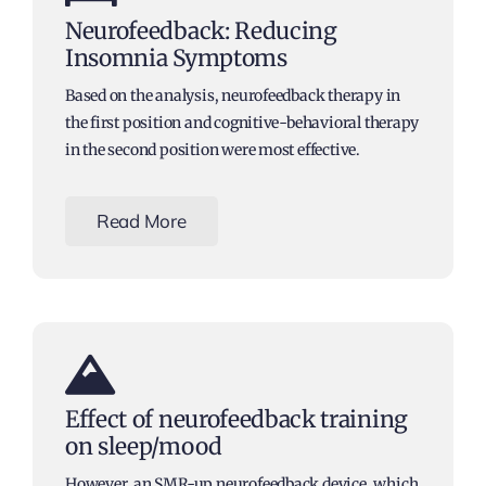
Neurofeedback: Reducing
Insomnia Symptoms
Based on the analysis, neurofeedback therapy in
the first position and cognitive-behavioral therapy
in the second position were most effective.
Read More
Effect of neurofeedback training
on sleep/mood
However, an SMR-up neurofeedback device, which