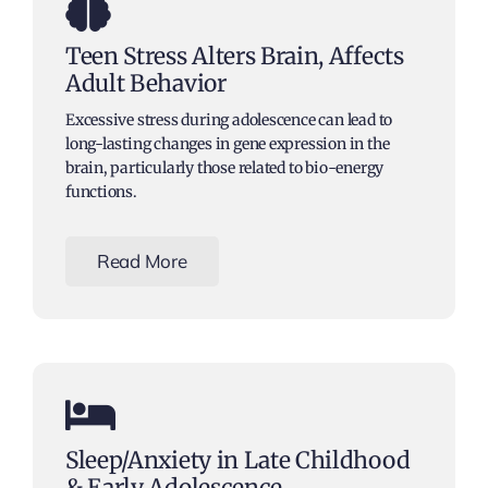
Teen Stress Alters Brain, Affects
Adult Behavior
Excessive stress during adolescence can lead to
long-lasting changes in gene expression in the
brain, particularly those related to bio-energy
functions.
Read More
Sleep/Anxiety in Late Childhood
& Early Adolescence