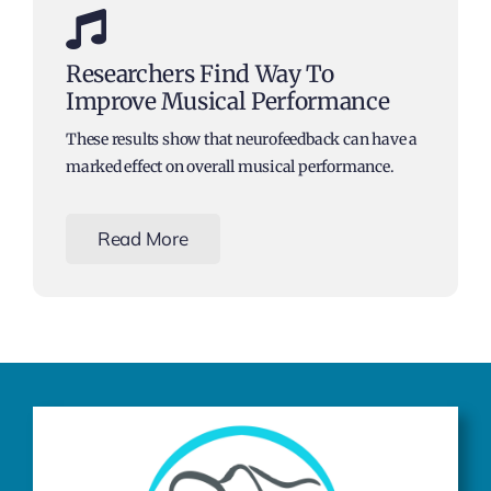
Researchers Find Way To
Improve Musical Performance
These results show that neurofeedback can have a
marked effect on overall musical performance.
Read More