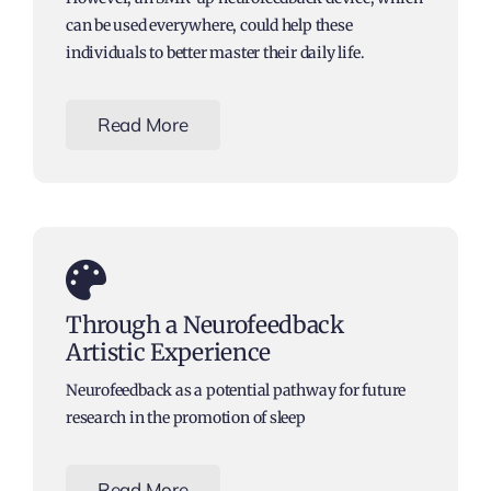
can be used everywhere, could help these
individuals to better master their daily life.
Read More
Through a Neurofeedback
Artistic Experience
Neurofeedback as a potential pathway for future
research in the promotion of sleep
Read More