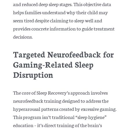
and reduced deep sleep stages. This objective data
helps families understand why their child may
seem tired despite claiming to sleep well and
provides concrete information to guide treatment
decisions.
Targeted Neurofeedback for
Gaming-Related Sleep
Disruption
The core of Sleep Recovery’s approach involves
neurofeedback training designed to address the
hyperarousal patterns created by excessive gaming.
This program isn’t traditional “sleep hygiene”
education – it’s direct training of the brain’s