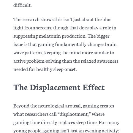
difficult.
The research shows this isn’t just about the blue
light from screens, though that does play a role in
suppressing melatonin production. The bigger
issue is that gaming fundamentally changes brain
wave patterns, keeping the mind more similar to
active problem-solving than the relaxed awareness
needed for healthy sleep onset.
The Displacement Effect
Beyond the neurological arousal, gaming creates
what researchers call “displacement,” where
gaming time directly replaces sleep time. For many
young people, gaming isn’t just an evening activity;