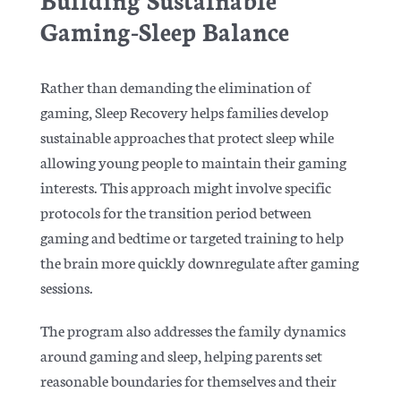
Gaming-Sleep Balance
Rather than demanding the elimination of
gaming, Sleep Recovery helps families develop
sustainable approaches that protect sleep while
allowing young people to maintain their gaming
interests. This approach might involve specific
protocols for the transition period between
gaming and bedtime or targeted training to help
the brain more quickly downregulate after gaming
sessions.
The program also addresses the family dynamics
around gaming and sleep, helping parents set
reasonable boundaries for themselves and their