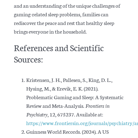
and an understanding of the unique challenges of
gaming-related sleep problems, families can
rediscover the peace and rest that healthy sleep
brings everyone in the household.
References and Scientific
Sources:
Kristensen, J. H., Pallesen, S., King, D. L.,
Hysing, M., & Erevik, E. K.
(
2021).
Problematic Gaming and Sleep: A Systematic
Review and Meta-Analysis.
Frontiers in
Psychiatry
, 12, 675237. Available at:
https://www.frontiersin.org/journals/psychiatry/a
Guinness World Records. (2024). A
US