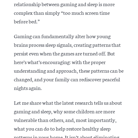
relationship between gaming and sleep is more
complex than simply “too much screen time
before bed.”
Gaming can fundamentally alter how young
brains process sleep signals, creating patterns that
persist even when the games are turned off. But
here’s what’s encouraging: with the proper
understanding and approach, these patterns can be
changed, and your family can rediscover peaceful
nights again.
Let me share what the latest research tells us about
gaming and sleep, why some children are more
vulnerable than others, and, most importantly,
what you can do to help restore healthy sleep
patterns in your home. It isn’t about eliminating