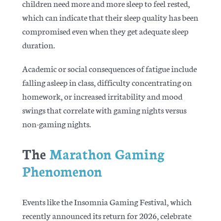
children need more and more sleep to feel rested,
which can indicate that their sleep quality has been
compromised even when they get adequate sleep
duration.
Academic or social consequences of fatigue include
falling asleep in class, difficulty concentrating on
homework, or increased irritability and mood
swings that correlate with gaming nights versus
non-gaming nights.
The
Marathon Gaming
Phenomenon
Events like the Insomnia Gaming Festival, which
recently announced its return for 2026, celebrate