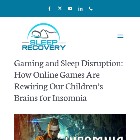
Skip
to
content
Toggle
Navigat
Reviews
Gaming and Sleep Disruption:
How Online Games Are
Pricing
Rewiring Our Children’s
Kids & Teens
Brains for Insomnia
Our Team
Home Sleep Testing
Scientific Studies