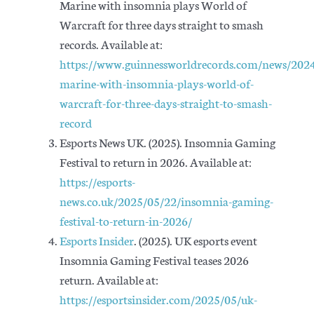
Marine with insomnia plays World of
Warcraft for three days straight to smash
records. Available at:
https://www.guinnessworldrecords.com/news/2024
marine-with-insomnia-plays-world-of-
warcraft-for-three-days-straight-to-smash-
record
Esports News UK. (2025). Insomnia Gaming
Festival to return in 2026. Available at:
https://esports-
news.co.uk/2025/05/22/insomnia-gaming-
festival-to-return-in-2026/
Esports Insider
. (2025). UK esports event
Insomnia Gaming Festival teases 2026
return. Available at:
https://esportsinsider.com/2025/05/uk-