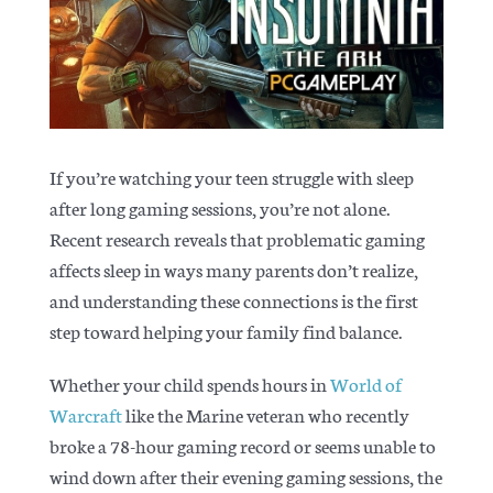
Articles
If you’re watching your teen struggle with sleep
after long gaming sessions, you’re not alone.
Recent research reveals that problematic gaming
affects sleep in ways many parents don’t realize,
and understanding these connections is the first
step toward helping your family find balance.
Whether your child spends hours in
World of
Warcraft
like the Marine veteran who recently
broke a 78-hour gaming record or seems unable to
wind down after their evening gaming sessions, the