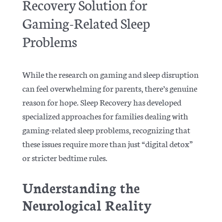
Recovery Solution for
Gaming-Related Sleep
Problems
While the research on gaming and sleep disruption
can feel overwhelming for parents, there’s genuine
reason for hope. Sleep Recovery has developed
specialized approaches for families dealing with
gaming-related sleep problems, recognizing that
these issues require more than just “digital detox”
or stricter bedtime rules.
Understanding the
Neurological Reality