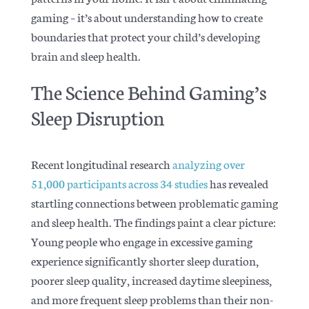
gaming – it’s about understanding how to create
boundaries that protect your child’s developing
brain and sleep health.
The Science Behind Gaming’s
Sleep Disruption
Recent longitudinal research
analyzing over
51,000 participants across 34 studies
has revealed
startling connections between problematic gaming
and sleep health. The findings paint a clear picture:
Young people who engage in excessive gaming
experience significantly shorter sleep duration,
poorer sleep quality, increased daytime sleepiness,
and more frequent sleep problems than their non-