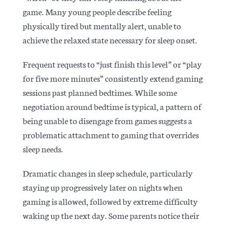
game. Many young people describe feeling
physically tired but mentally alert, unable to
achieve the relaxed state necessary for sleep onset.
Frequent requests to “just finish this level” or “play
for five more minutes” consistently extend gaming
sessions past planned bedtimes. While some
negotiation around bedtime is typical, a pattern of
being unable to disengage from games suggests a
problematic attachment to gaming that overrides
sleep needs.
Dramatic changes in sleep schedule, particularly
staying up progressively later on nights when
gaming is allowed, followed by extreme difficulty
waking up the next day. Some parents notice their