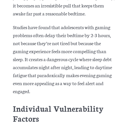
it becomes an irresistible pull that keeps them
awake far past a reasonable bedtime.
Studies have found that adolescents with gaming
problems often delay their bedtime by 2-3 hours,
not because they’re not tired but because the
gaming experience feels more compelling than
sleep. It creates a dangerous cycle where sleep debt
accumulates night after night, leading to daytime
fatigue that paradoxically makes evening gaming
even more appealing as a way to feel alert and
engaged.
Individual Vulnerability
Factors