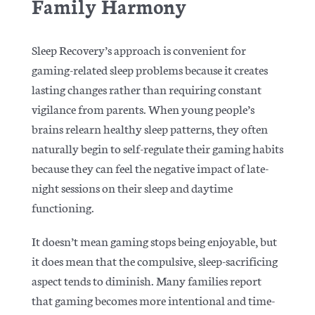
Family Harmony
Sleep Recovery’s approach is convenient for
gaming-related sleep problems because it creates
lasting changes rather than requiring constant
vigilance from parents. When young people’s
brains relearn healthy sleep patterns, they often
naturally begin to self-regulate their gaming habits
because they can feel the negative impact of late-
night sessions on their sleep and daytime
functioning.
It doesn’t mean gaming stops being enjoyable, but
it does mean that the compulsive, sleep-sacrificing
aspect tends to diminish. Many families report
that gaming becomes more intentional and time-