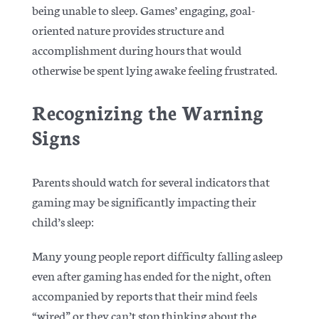
being unable to sleep. Games’ engaging, goal-
oriented nature provides structure and
accomplishment during hours that would
otherwise be spent lying awake feeling frustrated.
Recognizing the Warning
Signs
Parents should watch for several indicators that
gaming may be significantly impacting their
child’s sleep:
Many young people report difficulty falling asleep
even after gaming has ended for the night, often
accompanied by reports that their mind feels
“wired” or they can’t stop thinking about the