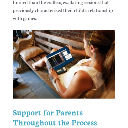
limited than the endless, escalating sessions that
previously characterized their child’s relationship
with games.
Support for Parents
Throughout the Process