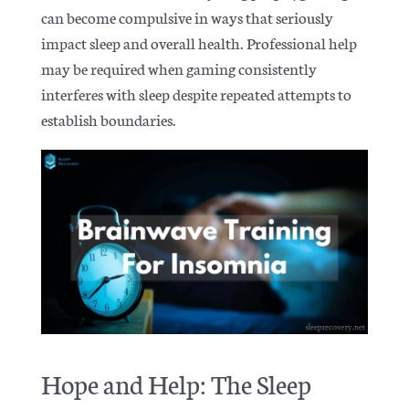
can become compulsive in ways that seriously
impact sleep and overall health. Professional help
may be required when gaming consistently
interferes with sleep despite repeated attempts to
establish boundaries.
Hope and Help: The Sleep