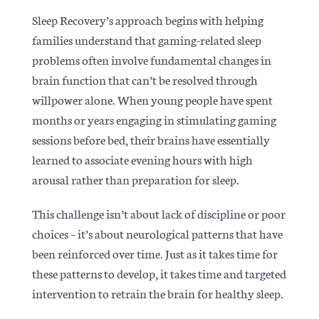
Sleep Recovery’s approach begins with helping
families understand that gaming-related sleep
problems often involve fundamental changes in
brain function that can’t be resolved through
willpower alone. When young people have spent
months or years engaging in stimulating gaming
sessions before bed, their brains have essentially
learned to associate evening hours with high
arousal rather than preparation for sleep.
This challenge isn’t about lack of discipline or poor
choices – it’s about neurological patterns that have
been reinforced over time. Just as it takes time for
these patterns to develop, it takes time and targeted
intervention to retrain the brain for healthy sleep.