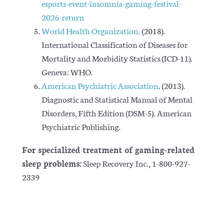
esports-event-insomnia-gaming-festival-
2026-return
World Health Organization.
(2018).
International Classification of Diseases for
Mortality and Morbidity Statistics
(ICD-11).
Geneva: WHO.
American Psychiatric Association
. (2013).
Diagnostic and Statistical Manual of Mental
Disorders, Fifth Edition
(DSM-5). American
Psychiatric Publishing.
For specialized treatment of gaming-related
sleep problems:
Sleep Recovery Inc., 1-800-927-
2339