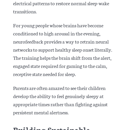
electrical patterns to restore normal sleep-wake
transitions.
For young people whose brains have become
conditioned to high arousal in the evening,
neurofeedback provides a way to retrain neural
networks to support healthy sleep onset literally.
The training helps the brain shift from the alert,
engaged state required for gaming to the calm,
receptive state needed for sleep.
Parents are often amazed to see their children
develop the ability to feel genuinely sleepy at
appropriate times rather than fighting against
persistent mental alertness.
Building Sustainable