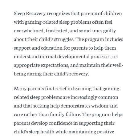
Sleep Recovery recognizes that parents of children
with gaming-related sleep problems often feel
overwhelmed, frustrated, and sometimes guilty
about their child’s struggles. The program includes
support and education for parents to help them
understand normal developmental processes, set
appropriate expectations, and maintain their well-
being during their child’s recovery.
Many parents find relief in learning that gaming-
related sleep problems are increasingly common
and that seeking help demonstrates wisdom and
care rather than family failure. The program helps
parents develop confidence in supporting their
child’s sleep health while maintaining positive