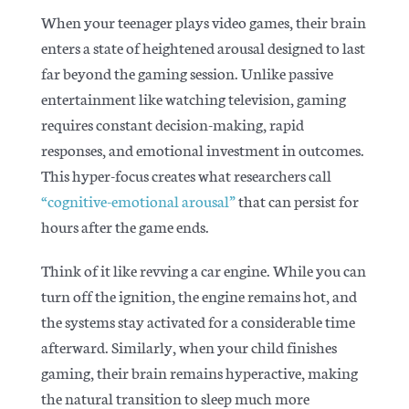
When your teenager plays video games, their brain
enters a state of heightened arousal designed to last
far beyond the gaming session. Unlike passive
entertainment like watching television, gaming
requires constant decision-making, rapid
responses, and emotional investment in outcomes.
This hyper-focus creates what researchers call
“cognitive-emotional arousal”
that can persist for
hours after the game ends.
Think of it like revving a car engine. While you can
turn off the ignition, the engine remains hot, and
the systems stay activated for a considerable time
afterward. Similarly, when your child finishes
gaming, their brain remains hyperactive, making
the natural transition to sleep much more