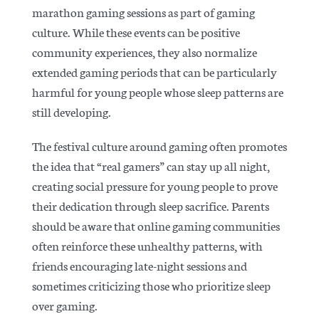
marathon gaming sessions as part of gaming
culture. While these events can be positive
community experiences, they also normalize
extended gaming periods that can be particularly
harmful for young people whose sleep patterns are
still developing.
The festival culture around gaming often promotes
the idea that “real gamers” can stay up all night,
creating social pressure for young people to prove
their dedication through sleep sacrifice.
Parents
should be aware that online gaming communities
often reinforce these unhealthy patterns, with
friends encouraging late-night sessions and
sometimes criticizing those who prioritize sleep
over gaming.