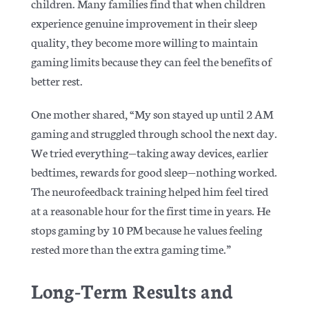
children. Many families find that when children
experience genuine improvement in their sleep
quality, they become more willing to maintain
gaming limits because they can feel the benefits of
better rest.
One mother shared, “My son stayed up until 2 AM
gaming and struggled through school the next day.
We tried everything—taking away devices, earlier
bedtimes, rewards for good sleep—nothing worked.
The neurofeedback training helped him feel tired
at a reasonable hour for the first time in years. He
stops gaming by 10 PM because he values feeling
rested more than the extra gaming time.”
Long-Term Results and