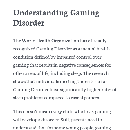
Understanding Gaming
Disorder
The World Health Organization has officially
recognized Gaming Disorder as a mental health
condition
defined by impaired control over
gaming that results in negative consequences for
other areas of life, including sleep. The research
shows that individuals meeting the criteria for
Gaming Disorder have significantly higher rates of
sleep problems compared to casual gamers.
This doesn’t mean every child who loves gaming
will develop a disorder. Still, parents need to
understand that for some young people, gaming