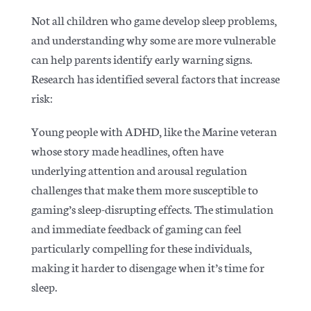
Not all children who game develop sleep problems,
and understanding why some are more vulnerable
can help parents identify early warning signs.
Research has identified several factors that increase
risk:
Young people with ADHD, like the Marine veteran
whose story made headlines, often have
underlying attention and arousal regulation
challenges that make them more susceptible to
gaming’s sleep-disrupting effects. The stimulation
and immediate feedback of gaming can feel
particularly compelling for these individuals,
making it harder to disengage when it’s time for
sleep.