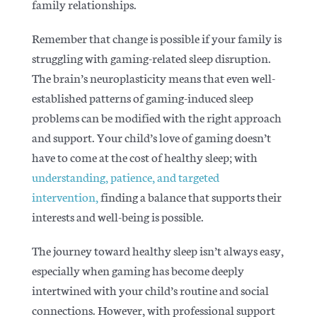
family relationships.
Remember that change is possible if your family is
struggling with gaming-related sleep disruption.
The brain’s neuroplasticity means that even well-
established patterns of gaming-induced sleep
problems can be modified with the right approach
and support. Y
our child’s love of gaming doesn’t
have to come at the cost of healthy sleep; with
understanding, patience, and targeted
intervention,
finding a balance that supports their
interests and well-being is possible.
The journey toward healthy sleep isn’t always easy,
especially when gaming has become deeply
intertwined with your child’s routine and social
connections. H
owever, with professional support