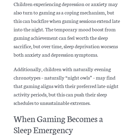
Children experiencing depression or anxiety may
also turn to gaming as a coping mechanism, but
this can backfire when gaming sessions extend late
into the night. The temporary mood boost from
gaming achievement can feel worth the sleep
sacrifice, but over time,
sleep deprivation worsens
both anxiety and depression symptoms.
Additionally, children with naturally evening
chronotypes – naturally “night owls” – may find
that gaming aligns with their preferred late-night
activity periods, but this can push their sleep
schedules to unsustainable extremes.
When Gaming Becomes a
Sleep Emergency