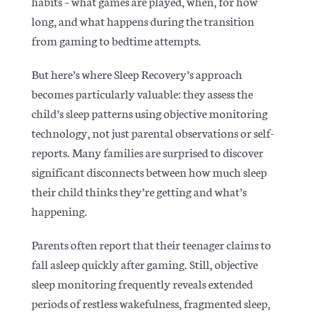
habits – what games are played, when, for how
long, and what happens during the transition
from gaming to bedtime attempts.
But here’s where Sleep Recovery’s approach
becomes particularly valuable: they assess the
child’s sleep patterns using objective monitoring
technology, not just parental observations or self-
reports. Many families are surprised to discover
significant disconnects between how much sleep
their child thinks they’re getting and what’s
happening.
Parents often report that their teenager claims to
fall asleep quickly after gaming. Still, objective
sleep monitoring frequently reveals extended
periods of restless wakefulness, fragmented sleep,