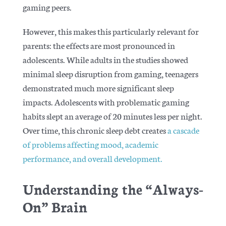
gaming peers.
However, this makes this particularly relevant for
parents: the effects are most pronounced in
adolescents. While adults in the studies showed
minimal sleep disruption from gaming, teenagers
demonstrated much more significant sleep
impacts. Adolescents with problematic gaming
habits slept an average of 20 minutes less per night.
Over time, this chronic sleep debt creates
a cascade
of problems affecting mood, academic
performance, and overall development.
Understanding the “Always-
On” Brain