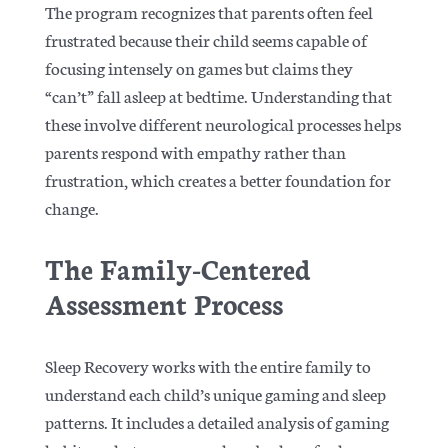
The program recognizes that parents often feel
frustrated because their child seems capable of
focusing intensely on games but claims they
“can’t” fall asleep at bedtime. Understanding that
these involve different neurological processes helps
parents respond with empathy rather than
frustration, which creates a better foundation for
change.
The Family-Centered
Assessment Process
Sleep Recovery works with the entire family to
understand each child’s unique gaming and sleep
patterns. It includes a detailed analysis of gaming