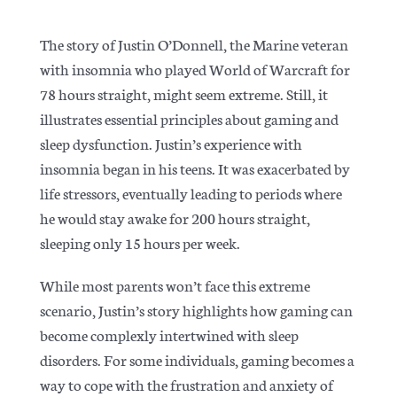
The story of Justin O’Donnell, the Marine veteran
with insomnia who played World of Warcraft for
78 hours straight, might seem extreme. Still, it
illustrates essential principles about gaming and
sleep dysfunction. Justin’s experience with
insomnia began in his teens. It was exacerbated by
life stressors, eventually leading to periods where
he would stay awake for 200 hours straight,
sleeping only 15 hours per week.
While most parents won’t face this extreme
scenario, Justin’s story highlights how gaming can
become complexly intertwined with sleep
disorders. For some individuals, gaming becomes a
way to cope with the frustration and anxiety of