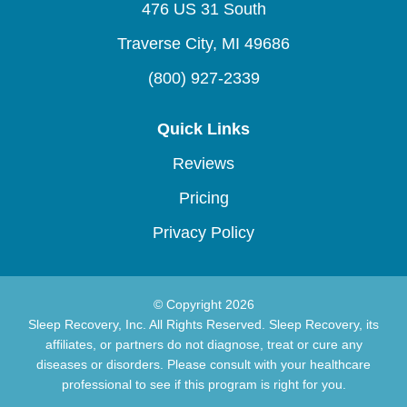
476 US 31 South
Traverse City, MI 49686
(800) 927-2339
Quick Links
Reviews
Pricing
Privacy Policy
© Copyright 2026
Sleep Recovery, Inc. All Rights Reserved. Sleep Recovery, its
affiliates, or partners do not diagnose, treat or cure any
diseases or disorders. Please consult with your healthcare
professional to see if this program is right for you.