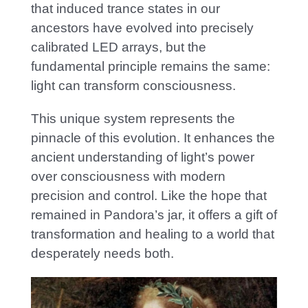
that induced trance states in our
ancestors have evolved into precisely
calibrated LED arrays, but the
fundamental principle remains the same:
light can transform consciousness.
This unique system represents the
pinnacle of this evolution. It enhances the
ancient understanding of light’s power
over consciousness with modern
precision and control. Lik
e the hope that
remained in Pandora’s jar, it offers a gift of
transformation and healing to a world that
desperately needs both.