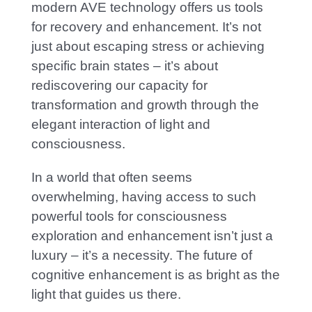
modern AVE technology offers us tools
for recovery and enhancement. It’
s not
just about escaping stress or achieving
specific brain states – it’s about
rediscovering our capacity for
transformation and growth through the
elegant interaction of light and
consciousness.
In a world that often seems
overwhelming, having access to such
powerful tools for consciousness
exploration and enhancement isn’t just a
luxury – it’s a necessity. The
future of
cognitive enhancement is as bright as the
light that guides us there.