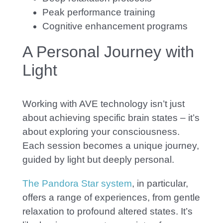
Peak performance training
Cognitive enhancement programs
A Personal Journey with
Light
Wor
king with AVE technology isn’t just
about achieving specific brain states – it’s
about exploring your consciousness.
Each session becomes a unique journey,
guided by light but deeply personal.
The Pandora Star system
, in particular,
offers a range of experiences, from gentle
relaxation to profound altered states. It’
s