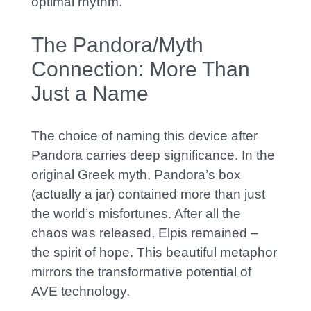
optimal rhythm.
The Pandora/Myth
Connection: More Than
Just a Name
The choice of naming this device after
Pandora carries deep significance. In the
original Greek myth, Pandora’s box
(actually a jar) contained more than just
the world’s misfortunes. After all the
chaos was released, Elpis remained –
the spirit of hope. This beautiful metaphor
mirrors the transformative potential of
AVE technology.