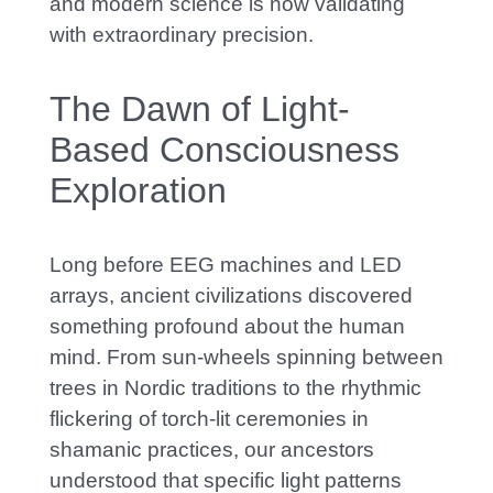
and modern science is now validating
with extraordinary precision.
The Dawn of Light-
Based Consciousness
Exploration
Long before EEG machines and LED
arrays, ancient civilizations discovered
something profound about the human
mind. From sun-wheels spinning between
trees in Nordic traditions to the rhythmic
flickering of torch-lit ceremonies in
shamanic practices, our ancestors
understood that specific light patterns