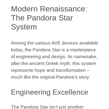
Modern Renaissance:
The Pandora Star
System
A
mong the various AVE devices available
today, the Pandora Star is a masterpiece
of engineering and design. Its
namesake
,
after the ancient Greek myth, this system
represents hope and transformation –
much like the original Pandora’s story.
Engineering Excellence
The Pandora Star isn’t just another