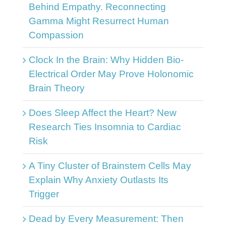
Behind Empathy. Reconnecting
Gamma Might Resurrect Human
Compassion
Clock In the Brain: Why Hidden Bio-
Electrical Order May Prove Holonomic
Brain Theory
Does Sleep Affect the Heart? New
Research Ties Insomnia to Cardiac
Risk
A Tiny Cluster of Brainstem Cells May
Explain Why Anxiety Outlasts Its
Trigger
Dead by Every Measurement: Then