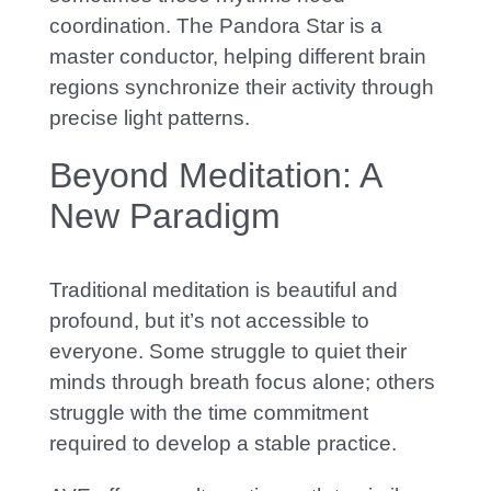
coordination. The Pandora Star is a
master conductor, helping different brain
regions synchronize their activity through
precise light patterns.
Beyond Meditation: A
New Paradigm
Traditional meditation is beautiful and
profound, but it’s not accessible to
everyone. S
ome struggle to quiet their
minds through breath focus alone; others
struggle with the time commitment
required to develop a stable practice.