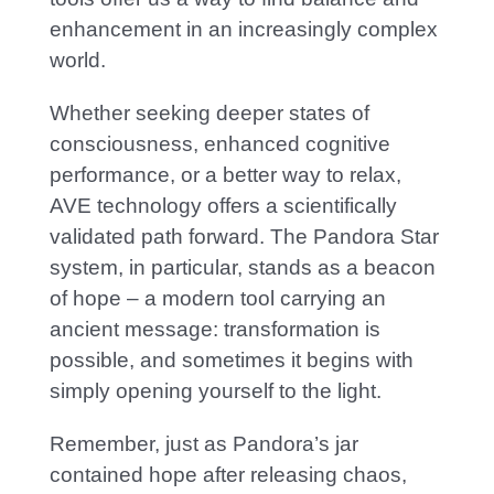
enhancement in an increasingly complex
world.
Whether seeking deeper states of
consciousness, enhanced cognitive
performance, or a better way to relax,
AVE technology offers a scientifically
validated path forward. The Pandora Star
system, in particular, stands as a beacon
of hope – a modern tool carrying an
ancient message: transformation is
possible, and sometimes it begins with
simply opening yourself to the light.
Remember, just as Pandora’s jar
contained hope after releasing chaos,