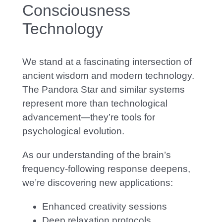
Consciousness
Technology
We stand at a fascinating intersection of
ancient wisdom and modern technology.
The Pandora Star and similar systems
represent more than technological
advancement—they’re tools for
psychological evolution.
As our understanding of the brain’s
frequency-following response deepens,
we’re discovering new applications:
Enhanced creativity sessions
Deep relaxation protocols