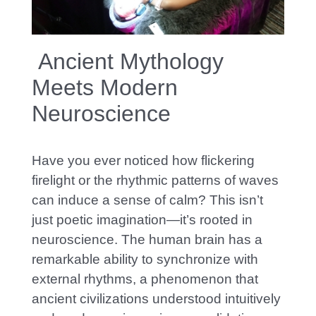
Articles
Ancient Mythology
Meets Modern
Neuroscience
Have you ever noticed how flickering
firelight or the rhythmic patterns of waves
can induce a sense of calm? This isn’t
just poetic imagination—it’s rooted in
neuroscience. The human brain has a
remarkable ability to synchronize with
external rhythms, a phenomenon that
ancient civilizations understood intuitively