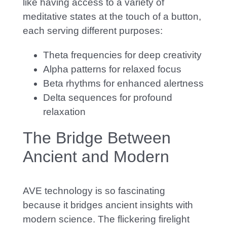
like having access to a variety of
meditative states at the touch of a button,
each serving different purposes:
Theta frequencies for deep creativity
Alpha patterns for relaxed focus
Beta rhythms for enhanced alertness
Delta sequences for profound
relaxation
The Bridge Between
Ancient and Modern
AVE technology is so fascinating
because it bridges ancient insights with
modern science. The
flickering firelight