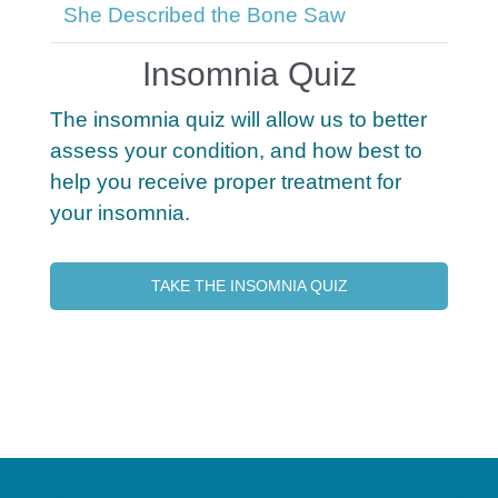
She Described the Bone Saw
Insomnia Quiz
The insomnia quiz will allow us to better
assess your condition, and how best to
help you receive proper treatment for
your insomnia.
TAKE THE INSOMNIA QUIZ