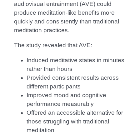
audiovisual entrainment (AVE) could
produce meditation-like benefits more
quickly and consistently than traditional
meditation practices.
The study revealed that AVE:
Induced meditative states in minutes
rather than hours
Provided consistent results across
different participants
Improved mood and cognitive
performance measurably
Offered an accessible alternative for
those struggling with traditional
meditation