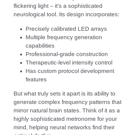
flickering light – it’s a sophisticated
neurological tool. Its design incorporates:
P
recisely calibrated LED arrays
Multiple frequency generation
capabilities
Professional-grade construction
Therapeutic-level intensity control
Has custom protocol development
features
But what truly sets it apart is its ability to
generate complex frequency patterns that
mirror natural brain states. Think of it as a
highly sophisticated metronome for your
mind, helping neural networks find their