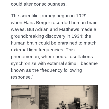
could alter consciousness.
The scientific journey began in 1929
when Hans Berger recorded human brain
waves. But Adrian and Matthews made a
groundbreaking discovery in 1934: the
human brain could be entrained to match
external light frequencies. This
phenomenon, where neural oscillations
synchronize with external stimuli, became
known as the “frequency following
response.”