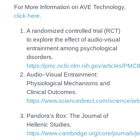
For More Information on AVE Technology,
click here
.
A randomized controlled trial (RCT)
to explore the effect of audio-visual
entrainment among psychological
disorders.
https://pmc.ncbi.nlm.nih.gov/articles/PM
Audio–Visual Entrainment:
Physiological Mechanisms and
Clinical Outcomes.
https://www.sciencedirect.com/science/a
Pandora’s Box:
The Journal of
Hellenic Studies.
https://www.cambridge.org/core/journals/jo