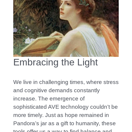
Embracing the Light
We live in challenging times, where stress
and cognitive demands constantly
increase. The emergence of
sophisticated AVE technology couldn’t be
more timely. Jus
t as hope remained in
Pandora’s jar as a gift to humanity, these
tools offer us a way to find balance and