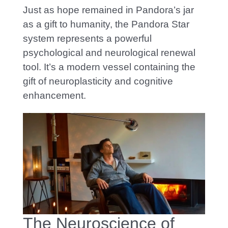
Just as hope remained in Pandora’s jar
as a gift to humanity, the Pandora Star
system represents a powerful
psychological and neurological renewal
tool. It’s a modern vessel containing the
gift of neuroplasticity and cognitive
enhancement.
The Neuroscience of