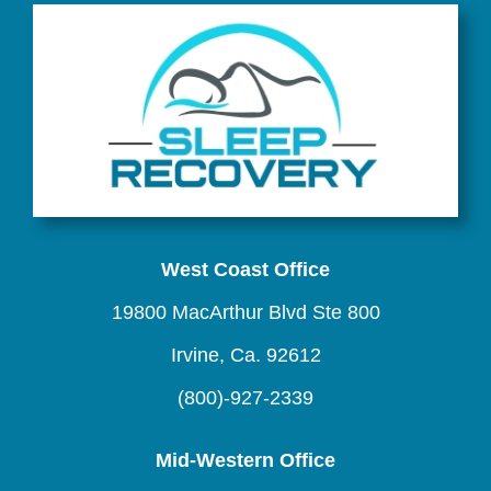
West Coast Office
19800 MacArthur Blvd Ste 800
Irvine, Ca. 92612
(800)-927-2339
Mid-Western Office