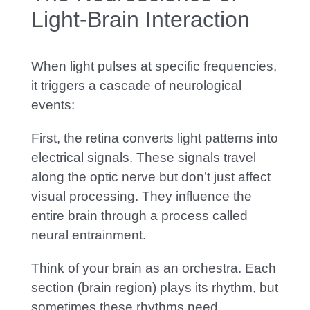
Light-Brain Interaction
When light pulses at specific frequencies,
it triggers a cascade of neurological
events:
First, the retina converts light patterns into
electrical signals. These signals travel
along the optic nerve but don’t just affect
visual processing. They influence the
entire brain through a process called
neural entrainment.
Think of your brain as an orchestra. E
ach
section (brain region) plays its rhythm, but
sometimes these rhythms need