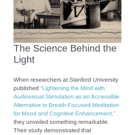
The Science Behind the
Light
When researchers at Stanford University
published
“Lightening the Mind with
Audiovisual Stimulation as an Accessible
Alternative to Breath-Focused Meditation
for Mood and Cognitive Enhancement,”
they unveiled something remarkable.
Their study demonstrated that