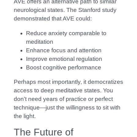
AVE offers an alternative path to similar
neurological states. The Stanford study
demonstrated that AVE could:
Reduce anxiety comparable to
meditation
Enhance focus and attention
Improve emotional regulation
Boost cognitive performance
Perhaps most importantly, it democratizes
access to deep meditative states. You
don’t need years of practice or perfect
technique—just the willingness to sit with
the light.
The Future of