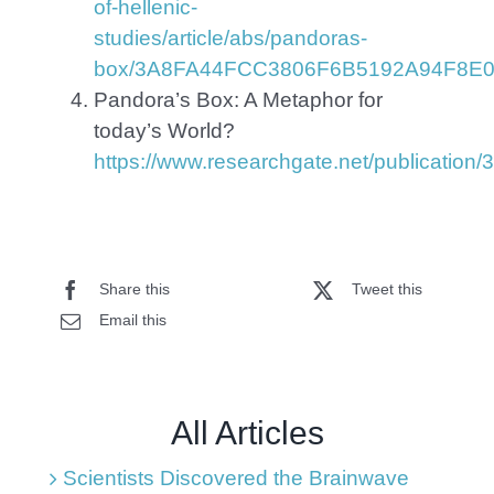
of-hellenic-
studies/article/abs/pandoras-
box/3A8FA44FCC3806F6B5192A94F8E
Pandora’s Box: A Metaphor for
today’s World?
https://www.researchgate.net/publicati
Share this
Tweet this
Email this
All Articles
Scientists Discovered the Brainwave