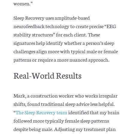
women.”
Sleep Recovery uses amplitude-based
neurofeedback technology to create precise “EEG
stability structures” for each client. These
signatures help identify whether a person’s sleep
challenges align more with typical male or female
patterns or require a more nuanced approach.
Real-World Results
Mark, a construction worker who works irregular
shifts, found traditional sleep advice less helpful.
“
The Sleep Recovery team
identified that my brain
followed more typically female sleep patterns
despite being male. Adjusting my treatment plan