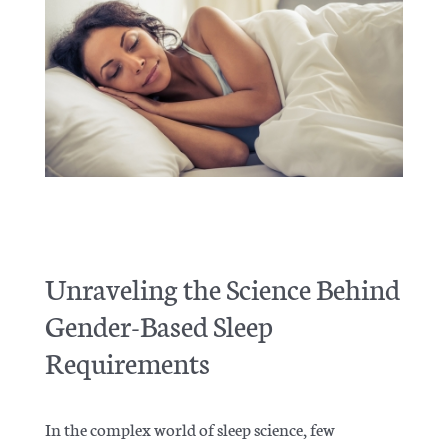
Articles
Unraveling the Science Behind
Gender-Based Sleep
Requirements
In the complex world of sleep science, few