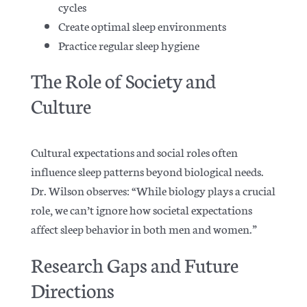
cycles
Create optimal sleep environments
Practice regular sleep hygiene
The Role of Society and
Culture
Cultural expectations and social roles often
influence sleep patterns beyond biological needs.
Dr. Wilson observes: “While biology plays a crucial
role, we can’t ignore how societal expectations
affect sleep behavior in both men and women.”
Research Gaps and Future
Directions