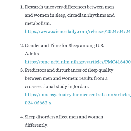
Research uncovers differences between men
and women in sleep, circadian rhythms and
metabolism.
https://www.sciencedaily.com/releases/2024/04/
Gender and Time for Sleep among U.S.
Adults.
https://pmc.ncbi.nlm.nih.gov/articles/PMC416490
Predictors and disturbances of sleep quality
between men and women: results from a
cross-sectional study in Jordan.
https://bmcpsychiatry.biomedcentral.com/article
024-05662-x
Sleep disorders affect men and women
differently.