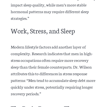
impact sleep quality, while men’s more stable
hormonal patterns may require different sleep
strategies.”
Work, Stress, and Sleep
Modern lifestyle factors add another layer of
complexity. Research indicates that men in high-
stress occupations often require more recovery
sleep than their female counterparts.
Dr. Wilson
attributes this to differences in stress response
patterns: “Men tend to accumulate sleep debt more
quickly under stress, potentially requiring longer
recovery periods.”