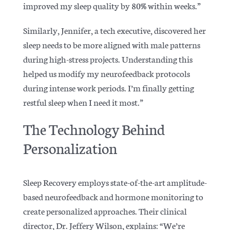
improved my sleep quality by 80% within weeks.”
Similarly, Jennifer, a tech executive, discovered her
sleep needs to be more aligned with male patterns
during high-stress projects. Understanding this
helped us modify my neurofeedback protocols
during intense work periods. I’m finally getting
restful sleep when I need it most.”
The Technology Behind
Personalization
Sleep Recovery employs state-of-the-art amplitude-
based neurofeedback and hormone monitoring to
create personalized approaches. Their clinical
director, Dr. Jeffery Wilson, explains: “We’re