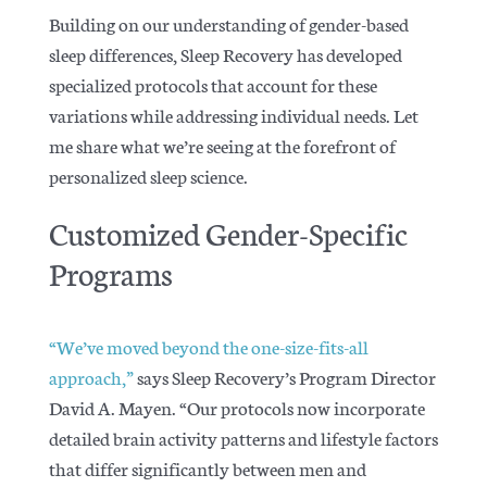
Building on our understanding of gender-based
sleep differences, Sleep Recovery has developed
specialized protocols that account for these
variations while addressing individual needs. Let
me share what we’re seeing at the forefront of
personalized sleep science.
Customized Gender-Specific
Programs
“We’ve moved beyond the one-size-fits-all
approach,”
says Sleep Recovery’s Program Director
David A. Mayen. “Our protocols now incorporate
detailed brain activity patterns and lifestyle factors
that differ significantly between men and