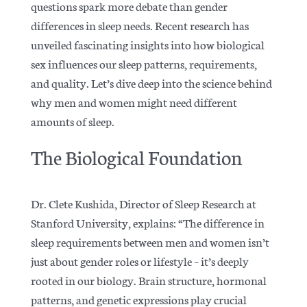
questions spark more debate than gender
differences in sleep needs. Recent research has
unveiled fascinating insights into how biological
sex influences our sleep patterns, requirements,
and quality.
Let’s dive deep into the science behind
why men and women might need different
amounts of sleep.
The Biological Foundation
Dr. Clete Kushida, Director of Sleep Research at
Stanford University, explains: “The difference in
sleep requirements between men and women isn’t
just about gender roles or lifestyle – it’s deeply
rooted in our biology.
Brain structure, hormonal
patterns, and genetic expressions play crucial