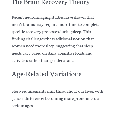
The Brain Recovery Theory
Recent neuroimaging studies have shown that
men’s brains may require more time to complete
specific recovery processes during sleep.
This
finding challenges the traditional notion that
women
need more sleep, suggesting that sleep
needs vary based on daily cognitive loads and
activities rather than gender alone.
Age-Related Variations
Sleep requirements shift throughout our lives, with
gender differences becoming more pronounced at
certain ages: