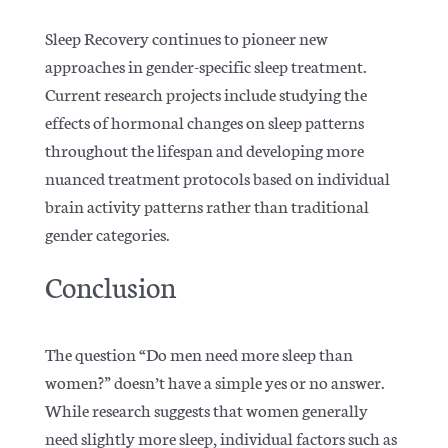
Sleep Recovery continues to pioneer new
approaches in gender-specific sleep treatment.
Current research projects include studying the
effects of
hormonal changes on sleep patterns
throughout the lifespan and developing more
nuanced treatment protocols based on individual
brain activity patterns rather than traditional
gender categories.
Conclusion
The question “Do men need more sleep than
women?” doesn’t have a simple yes or no answer.
While research suggests that women generally
need slightly more sleep, individual factors such as