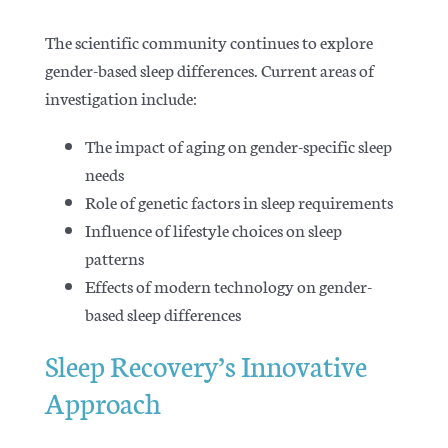
The scientific community continues to explore
gender-based sleep differences. Current areas of
investigation include:
The impact of aging on gender-specific sleep
needs
Role of genetic factors in sleep requirements
Influence of lifestyle choices on sleep
patterns
Effects of modern technology on gender-
based sleep differences
Sleep Recovery’s Innovative
Approach