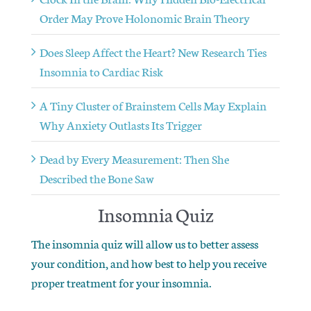
Order May Prove Holonomic Brain Theory
Does Sleep Affect the Heart? New Research Ties
Insomnia to Cardiac Risk
A Tiny Cluster of Brainstem Cells May Explain
Why Anxiety Outlasts Its Trigger
Dead by Every Measurement: Then She
Described the Bone Saw
Insomnia Quiz
The insomnia quiz will allow us to better assess
your condition, and how best to help you receive
proper treatment for your insomnia.