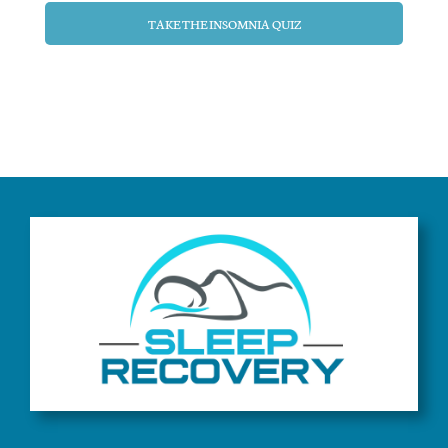
TAKE THE INSOMNIA QUIZ