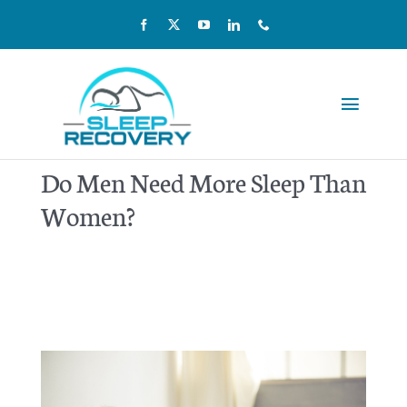
Skip
to
content
Toggle
Navigat
Reviews
Do Men Need More Sleep Than
Women?
Pricing
Kids & Teens
Our Team
Home Sleep Testing
Scientific Studies