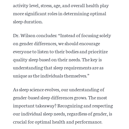
activity level, stress, age, and overall health play
more significant roles in determining optimal
sleep duration.
Dr. Wilson concludes: “Instead of focusing solely
on gender differences, we should encourage
everyone to listen to their bodies and prioritize
quality sleep based on their needs. The key is
understanding that sleep requirements are as
unique as the individuals themselves.”
As sleep science evolves, our understanding of
gender-based sleep differences grows. The most
important takeaway?
Recognizing and respecting
our individual sleep needs, regardless of gender, is
crucial for optimal health and performance.