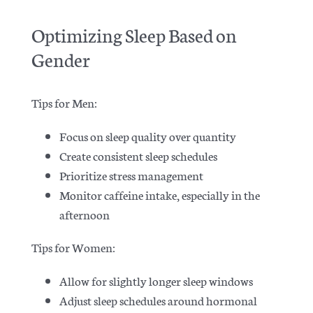
Optimizing Sleep Based on
Gender
Tips for Men:
Focus on sleep quality over quantity
Create consistent sleep schedules
Prioritize stress management
Monitor caffeine intake, especially in the
afternoon
Tips for Women:
Allow for slightly longer sleep windows
Adjust sleep schedules around hormonal