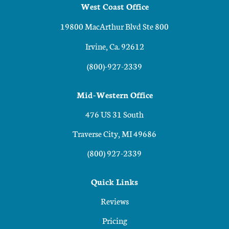
West Coast Office
19800 MacArthur Blvd Ste 800
Irvine, Ca. 92612
(800)-927-2339
Mid-Western Office
476 US 31 South
Traverse City, MI 49686
(800) 927-2339
Quick Links
Reviews
Pricing