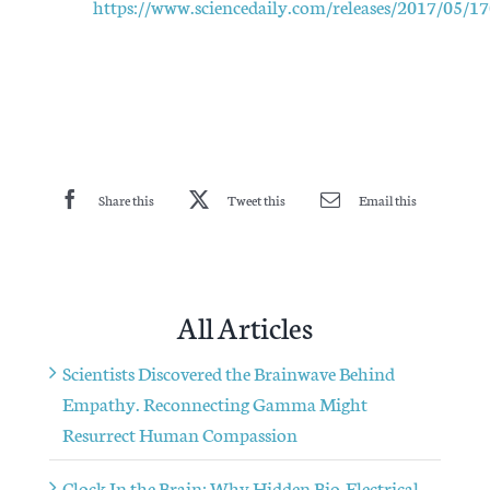
https://www.sciencedaily.com/releases/2017/05/
Share this
Tweet this
Email this
All Articles
Scientists Discovered the Brainwave Behind
Empathy. Reconnecting Gamma Might
Resurrect Human Compassion
Clock In the Brain: Why Hidden Bio-Electrical