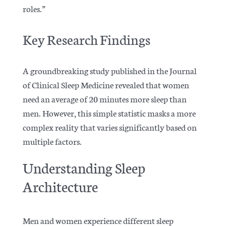
roles.”
Key Research Findings
A groundbreaking study published in the Journal
of Clinical Sleep Medicine revealed that women
need an average of 20 minutes more sleep than
men. However, this simple statistic masks a more
complex reality that varies significantly based on
multiple factors.
Understanding Sleep
Architecture
Men and women experience different sleep