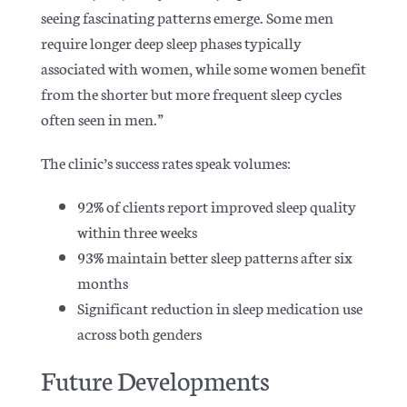
seeing fascinating patterns emerge.
Some men
require longer deep sleep phases typically
associated with women, while some women benefit
from the shorter but more frequent sleep cycles
often seen in men.”
The clinic’s success rates speak volumes:
92% of clients report improved sleep quality
within three weeks
93% maintain better sleep patterns after six
months
Significant reduction in sleep medication use
across both genders
Future Developments