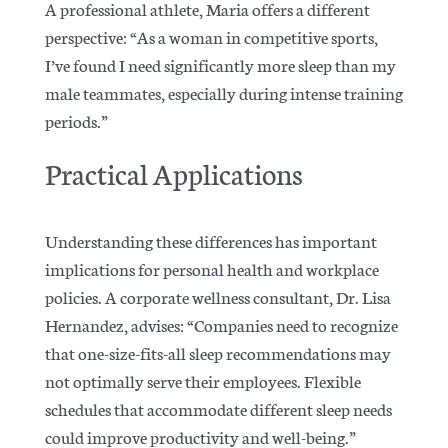
A professional athlete, Maria offers a different
perspective: “As a woman in competitive sports,
I’ve found I need significantly more sleep than my
male teammates, especially during intense training
periods.”
Practical Applications
Understanding these differences has important
implications for personal health and workplace
policies. A corporate wellness consultant, Dr. Lisa
Hernandez, advises: “Companies need to recognize
that one-size-fits-all sleep recommendations may
not optimally serve their employees. Flexible
schedules that accommodate different sleep needs
could improve productivity and well-being.”