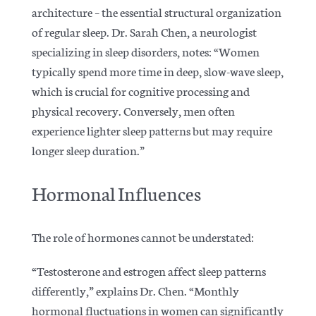
architecture – the essential structural organization
of regular sleep. Dr. Sarah Chen, a neurologist
specializing in sleep disorders, notes: “Women
typically spend more time in deep, slow-wave sleep,
which is crucial for cognitive processing and
physical recovery.
Conversely, men often
experience lighter sleep patterns but may require
longer sleep duration.”
Hormonal Influences
The role of hormones cannot be understated:
“Testosterone and estrogen affect sleep patterns
differently,” explains Dr. Chen.
“Monthly
hormonal fluctuations in women can significantly