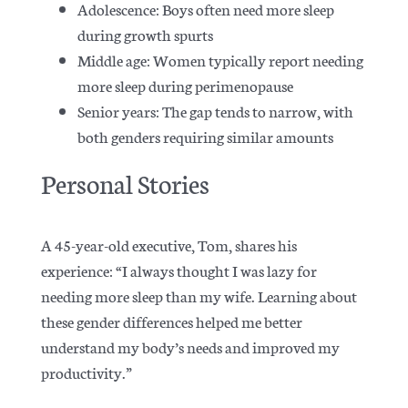
Adolescence: Boys often need more sleep
during growth spurts
Middle age: Women typically report needing
more sleep during perimenopause
Senior years: The gap tends to narrow, with
both genders requiring similar amounts
Personal Stories
A 45-year-old executive, Tom, shares his
experience: “I always thought I was lazy for
needing more sleep than my wife.
Learning about
these gender differences helped me better
understand my body’s needs and improved my
productivity.”