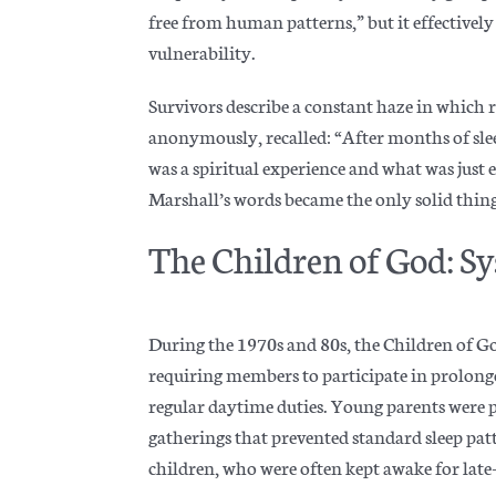
free from human patterns,” but it effectively
vulnerability.
Survivors describe a constant haze in which 
anonymously, recalled: “After months of slee
was a spiritual experience and what was just
Marshall’s words became the only solid thing
The Children of God: Sy
During the 1970s and 80s, the Children of G
requiring members to participate in prolong
regular daytime duties. Young parents were
gatherings that prevented standard sleep pat
children, who were often kept awake for late-