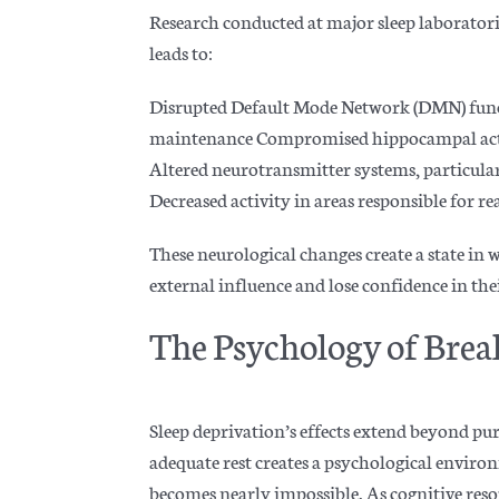
Research conducted at major sleep laboratori
leads to:
Disrupted Default Mode Network (DMN) functi
maintenance Compromised hippocampal acti
Altered neurotransmitter systems, particula
Decreased activity in areas responsible for rea
These neurological changes create a state in 
external influence and lose confidence in th
The Psychology of Brea
Sleep deprivation’s effects extend beyond pu
adequate rest creates a psychological envi
becomes nearly impossible. As cognitive reso