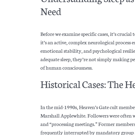
Need
Before we examine specific cases, it’s crucial 
it’s an active, complex neurological process 
emotional stability, and psychological resili
adequate sleep, they’re not simply making p
of human consciousness.
Historical Cases: The H
In the mid-1990s, Heaven’s Gate cult members
Marshall Applew
hite. Followers were often
and “processing meetings.” Former members re
frequently interrupted by mandatory group ac