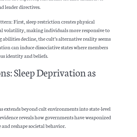
 leader directives.
tern: First, sleep restriction creates physical
l volatility, making individuals more responsive to
bilities decline, the cult’s alternative reality seems
vation can induce dissociative states where members
us identity an
d beliefs.
s: Sleep Deprivation as
s extends beyond cult environments into state-level
y evidence reveals how governments have weaponized
e and reshape societal
behavior.