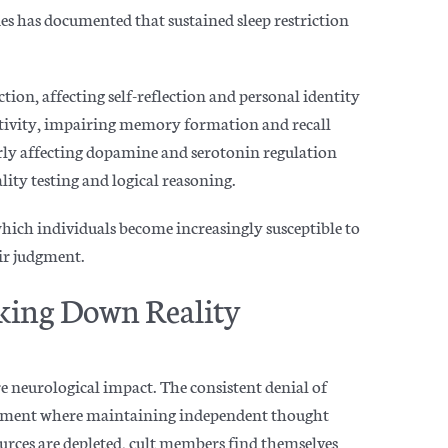
es has documented that sustained sleep restriction
on, affecting self-reflection and personal identity
vity, impairing memory formation and recall
rly affecting dopamine and serotonin regulation
lity testing and logical re
asoning.
which individuals become increasingly susceptible to
eir judgment.
king Down Reality
re neurologica
l impact. The consistent denial of
ronment where maintaining independent thought
urces are depleted, cult members find themselves