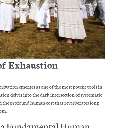
of Exhaustion
privation emerges as one of the most potent tools in
ration delves into the dark intersection of systematic
and the profound human cost that reverberates long
dom.
as a Fundamental Human