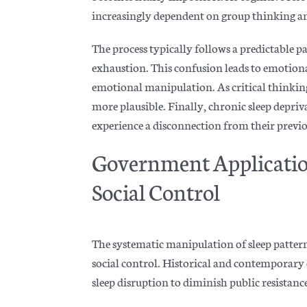
increasingly dependent on group thinking and
The process typically follows a predictable pat
e
xhaustion. This confusion leads to emotiona
emotional manipulation. As critical thinking a
more plausible. Finally, chronic sleep depri
experience a disconnection from their previo
Government Application
Social Control
The systematic manipulation of sleep pattern
social control. Historical and contemporar
sleep disruption to diminish public resistanc