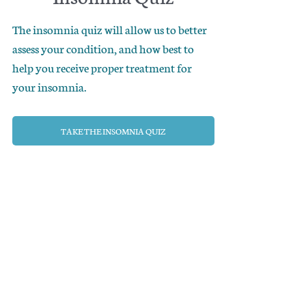
The insomnia quiz will allow us to better
assess your condition, and how best to
help you receive proper treatment for
your insomnia.
TAKE THE INSOMNIA QUIZ