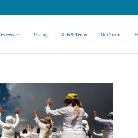
Reviews
Pricing
Kids & Teens
Our Team
H