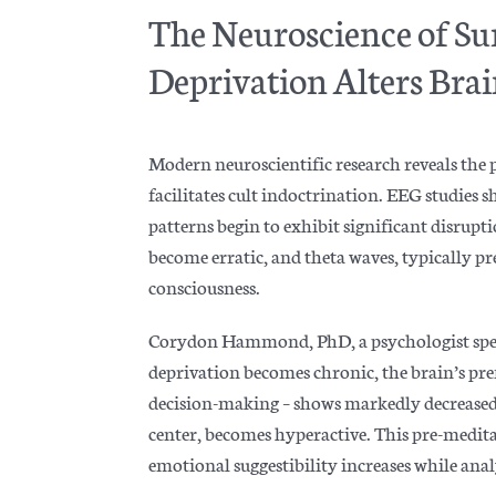
The Neuroscience of Su
Deprivation Alters Bra
Modern neuroscientific research reveals the
facilitates cult indoctrination. EEG studies 
patterns begin to exhibit significant disrupt
become erratic, and theta waves, typically pr
consciousness.
Corydon Hammond, PhD, a psychologist speci
deprivation becomes chronic, the brain’s pref
decision-making – shows markedly decreased
center, becomes hyperactive. This pre-medita
emotional suggestibility increases while ana