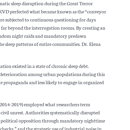
atic sleep disruption during the Great Terror
 NKVD perfected what became known as the “conveyor
ere subjected to continuous questioning for days
 far beyond the interrogat
ion rooms. By creating an
andom night raids and mandatory predawn
the sleep patterns of entire communities. Dr. Elena
tion existed in a state of chronic sleep debt.
deterioration among urban populations during this
e propaganda and less likely to engage in organized
(2014-2019) employed what researchers term
civil unrest. Authorities systematically disrupted
r political opposition through mandatory nighttime
ecks,” and the strategic use of industrial noise in