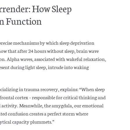
rrender: How Sleep
in Function
 precise mechanisms by which sleep deprivation
show that after 24 hours without sleep, brain wave
ion. Alpha waves, associated with wakeful relaxation,
esent during light sleep, intrude into waking
alizing in trauma recovery, explains: “When sleep
rontal cortex – responsible for critical thinking and
 activity. Meanwhile, the amygdala, our emotional
ted confusion creates a perfect storm where
lytical capacity plummets.”