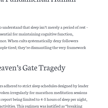
to understand that sleep isn’t merely a period of rest –
essential for maintaining cognitive function,
ence. When cults systematically deny followers
eople tired; they’re dismantling the very framework
eaven’s Gate Tragedy
 adhered to strict sleep schedules designed by leader
 woken irregularly for marathon meditation sessions
port being limited to 4-5 hours of sleep per night,
tivities. This regimen was justified as “breaking