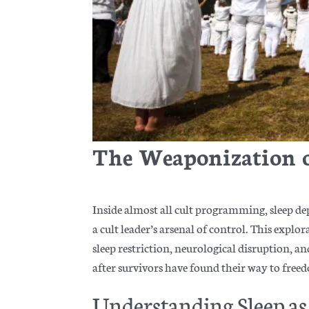
The Weaponization 
Inside almost all cult programming, sleep de
a cult leader’s arsenal of control. This explo
sleep restriction, neurological disruption, 
after survivors have found their way to free
Understanding Sleep 