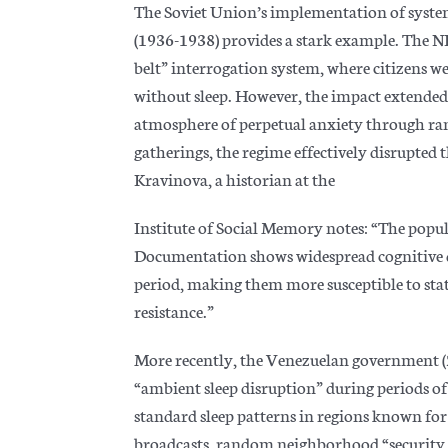
The Soviet Union’s implementation of system
(1936-1938) provides a stark example. The
belt” interrogation system, where citizens w
without sleep. However, the impact extended
atmosphere of perpetual anxiety through r
gatherings, the regime effectively disrupted 
Kravinova, a
historian at the
Institute of Social Memory notes: “The popula
Documentation shows widespread cognitive 
period, making them more susceptible to stat
resistance.”
More recently, the Venezuelan government 
“ambient sleep disruption” during periods of 
standard sleep patterns in regions known fo
broadcasts, random neighborhood “security ch