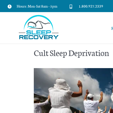
Skip
Hours : Mon-Sat 8am – 5pm
1.800.927.2339
to
content
Cult Sleep Deprivation