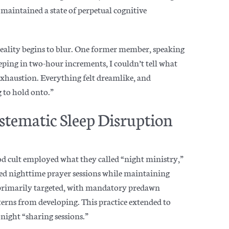
 maintained a state of perpetual cognitive
reality begins to blur. One former member, speaking
ping in two-hour increments, I couldn’t tell what
 exhaustion. Everything felt dreamlike, and
 to hold onto.”
stematic Sleep Disruption
od cult employed what they called “night ministry,”
ed nighttime prayer sessions while maintaining
 primarily targeted, with mandatory predawn
terns from developing. This practice extended to
night “sharing sessions.”