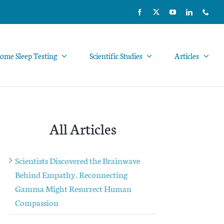
ome Sleep Testing
Scientific Studies
Articles
All Articles
Scientists Discovered the Brainwave
Behind Empathy. Reconnecting
Gamma Might Resurrect Human
Compassion