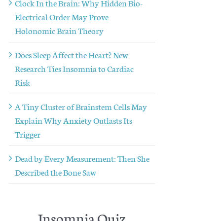
Clock In the Brain: Why Hidden Bio-
Electrical Order May Prove
Holonomic Brain Theory
Does Sleep Affect the Heart? New
Research Ties Insomnia to Cardiac
Risk
A Tiny Cluster of Brainstem Cells May
Explain Why Anxiety Outlasts Its
Trigger
Dead by Every Measurement: Then She
Described the Bone Saw
Insomnia Quiz