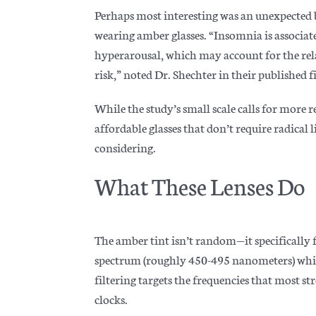
Perhaps most interesting was an unexpected 
wearing amber glasses. “Insomnia is associat
hyperarousal, which may account for the rel
risk,
” noted Dr. Shechter in their published f
While the study’s small scale calls for more 
affordable glasses that don’t require radical
considering.
What These Lenses Do
The amber tint isn’t random—it specifically f
spectrum (roughly 450-495 nanometers) while
filtering targets the frequencies that most s
clocks.