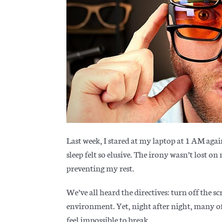
Last week, I stared at my laptop at 1 AM aga
sleep felt so elusive. The irony wasn’t lost o
preventing my rest.
We’ve all heard the directives: turn off the sc
environment. Yet, night after night, many of 
feel impossible to break.