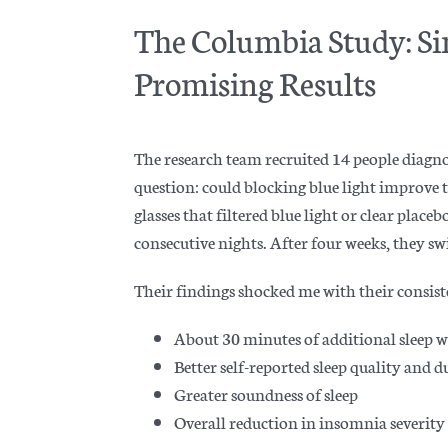
The Columbia Study: Si
Promising Results
The research team recruited 14 people diagno
question: could blocking blue light improve t
glasses that filtered blue light or clear place
consecutive nights. After four weeks, they sw
Their findings shocked me with their consist
About 30 minutes of additional sleep 
Better self-reported sleep quality and 
Greater soundness of sleep
Overall reduction in insomnia severity