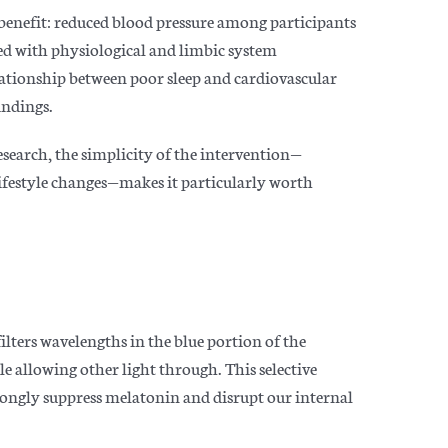
benefit: reduced blood pressure among participants
ed with physiological and limbic system
ationship between poor sleep and cardiovascular
indings.
research, the simplicity of the intervention—
 lifestyle changes—makes it particularly worth
ilters wavelengths in the blue portion of the
 allowing other light through. This selective
trongly suppress melatonin and disrupt our internal