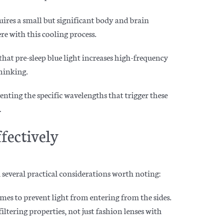
uires a small but significant body and brain
re with this cooling process.
at pre-sleep blue light increases high-frequency
thinking.
nting the specific wavelengths that trigger these
.
fectively
 several practical considerations worth noting:
ames to prevent light from entering from the sides.
iltering properties, not just fashion lenses with