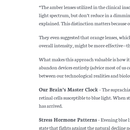
“The amber lenses utilized in the clinical in
light spectrum, but don’t reduce in a dimming 
explained. This distinction matters because ov
They even suggested that orange lenses, whic
overall intensity, might be more effective—tho
What makes this approach valuable is how it
abandon devices entirely (advice most of us c
between our technological realities and biolo
Our Brain’s Master Clock
– The suprachia
retinal cells susceptible to blue light. When 
has arrived.
Stress Hormone Patterns
– Evening blue l
state that fights against the natural decline n