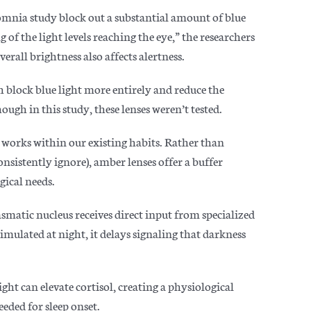
somnia study block out a substantial amount of blue
of the light levels reaching the eye,” the researchers
erall brightness also affects alertness.
h block blue light more entirely and reduce the
ugh in this study, these lenses weren’t tested.
 works within our existing habits. Rather than
onsistently ignore), amber lenses offer a buffer
gical needs.
smatic nucleus receives direct input from specialized
stimulated at night, it delays signaling that darkness
ight can elevate cortisol, creating a physiological
eeded for sleep onset.