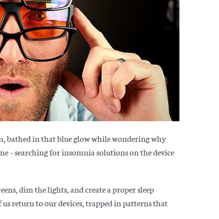
in, bathed in that blue glow while wondering why
n me – searching for insomnia solutions on the device
reens, dim the lights, and
create a proper sleep
us return to our devices, trapped in patterns that