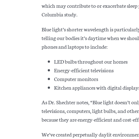
which may contribute to or exacerbate sleep 
Columbia study.
Blue light’s shorter wavelength is particular
telling our bodies it’s daytime when we sh
phones and laptops to include:
LED bulbs throughout our homes
Energy-efficient televisions
Computer monitors
Kitchen appliances with digital display
As Dr. Shechter notes, “Blue light doesn’t on
televisions, computers, light bulbs, and ot
because they are energy-efficient and cost-eff
We’ve created perpetually daylit environment