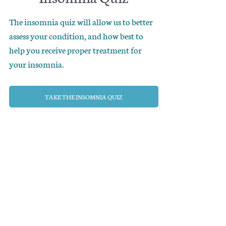
The insomnia quiz will allow us to better
assess your condition, and how best to
help you receive proper treatment for
your insomnia.
TAKE THE INSOMNIA QUIZ