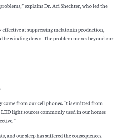
problems,” explains Dr. Ari Shechter, who led the
ly effective at suppressing melatonin production,
ould be winding down. The problem moves beyond our
s
ly come from our cell phones. It is emitted from
her LED light sources commonly used in our homes
ective.”
s, and our sleep has suffered the consequences.