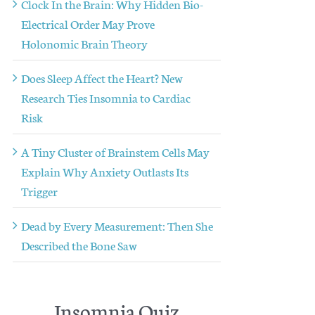
Clock In the Brain: Why Hidden Bio-
Electrical Order May Prove
Holonomic Brain Theory
Does Sleep Affect the Heart? New
Research Ties Insomnia to Cardiac
Risk
A Tiny Cluster of Brainstem Cells May
Explain Why Anxiety Outlasts Its
Trigger
Dead by Every Measurement: Then She
Described the Bone Saw
Insomnia Quiz