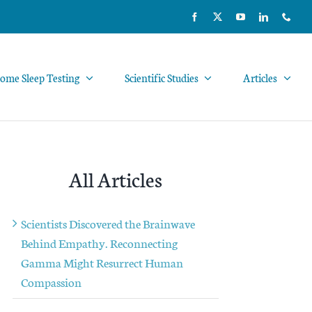
ome Sleep Testing
Scientific Studies
Articles
All Articles
Scientists Discovered the Brainwave
Behind Empathy. Reconnecting
Gamma Might Resurrect Human
Compassion