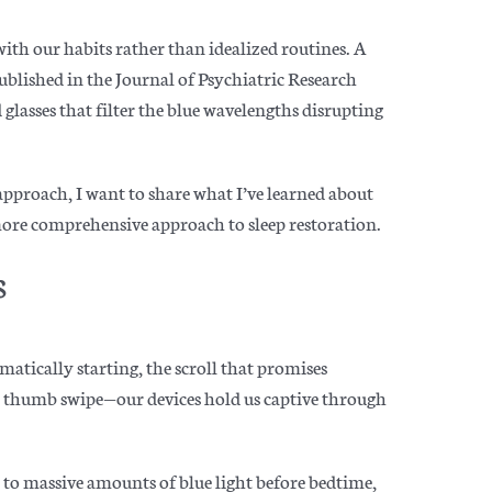
with our habits rather than idealized routines. A
blished in the Journal of Psychiatric Research
 glasses that filter the blue wavelengths disrupting
 approach, I want to share what I’ve learned about
 more comprehensive approach to sleep restoration.
s
matically starting, the scroll that promises
 thumb swipe—our devices hold us captive through
 to massive amounts of blue light before bedtime,