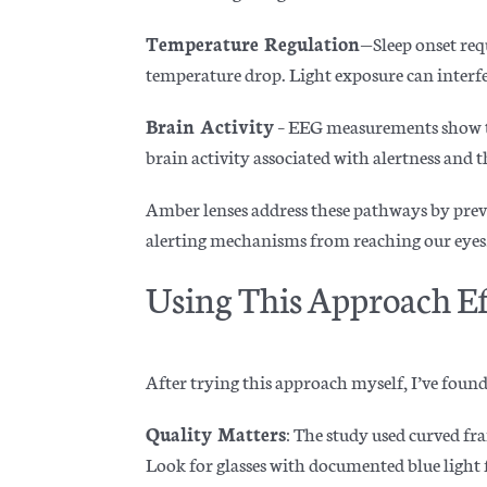
Temperature Regulation
—Sleep onset req
temperature drop. Light exposure can interfe
Brain Activity
– EEG measurements show th
brain activity associated with alertness and 
Amber lenses address these pathways by preve
alerting mechanisms from reaching our eyes
Using This Approach Ef
After trying this approach myself, I’ve found
Quality Matters
: The study used curved fr
Look for glasses with documented blue light f