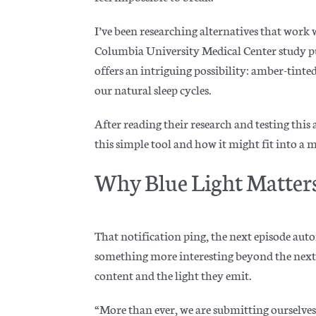
I’ve been researching alternatives that work 
Columbia University Medical Center study pu
offers an intriguing possibility: amber-tinted
our natural sleep cycles.
After reading their research and testing this
this simple tool and how it might fit into a
Why Blue Light Matter
That notification ping, the next episode auto
something more interesting beyond the next
content and the light they emit.
“More than ever, we are submitting ourselves