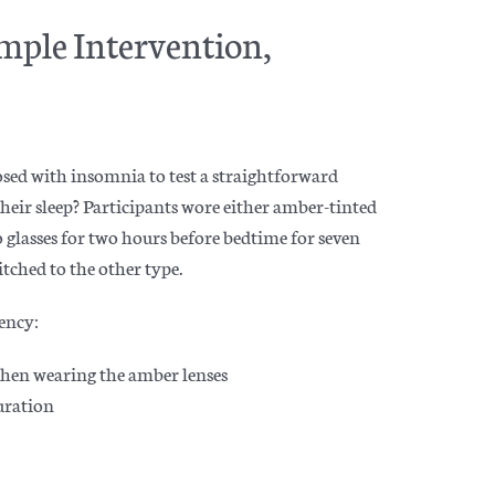
mple Intervention,
sed with insomnia to test a straightforward
heir sleep? Participants wore either amber-tinted
bo glasses for two hours before bedtime for seven
itched to the other type.
ency:
when wearing the amber lenses
duration