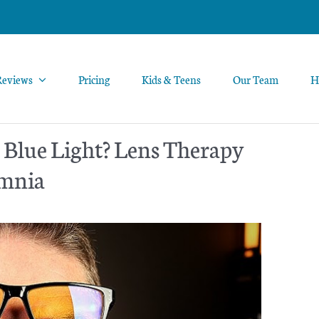
Reviews
Pricing
Kids & Teens
Our Team
H
 Blue Light? Lens Therapy
omnia